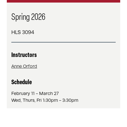
Spring 2026
HLS 3094
Instructors
Anne Orford
Schedule
February 11 - March 27
Wed, Thurs, Fri 1:30pm - 3:30pm