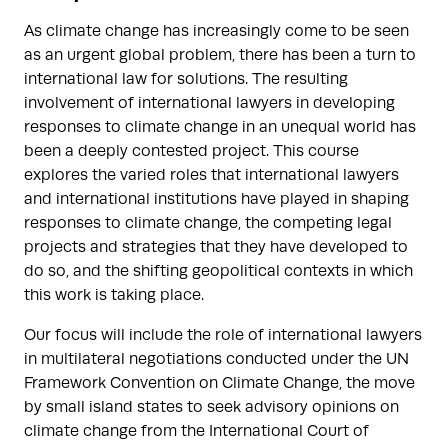
As climate change has increasingly come to be seen
as an urgent global problem, there has been a turn to
international law for solutions. The resulting
involvement of international lawyers in developing
responses to climate change in an unequal world has
been a deeply contested project. This course
explores the varied roles that international lawyers
and international institutions have played in shaping
responses to climate change, the competing legal
projects and strategies that they have developed to
do so, and the shifting geopolitical contexts in which
this work is taking place.
Our focus will include the role of international lawyers
in multilateral negotiations conducted under the UN
Framework Convention on Climate Change, the move
by small island states to seek advisory opinions on
climate change from the International Court of