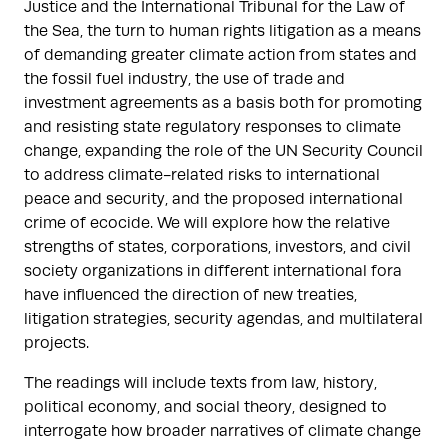
Justice and the International Tribunal for the Law of
the Sea, the turn to human rights litigation as a means
of demanding greater climate action from states and
the fossil fuel industry, the use of trade and
investment agreements as a basis both for promoting
and resisting state regulatory responses to climate
change, expanding the role of the UN Security Council
to address climate-related risks to international
peace and security, and the proposed international
crime of ecocide. We will explore how the relative
strengths of states, corporations, investors, and civil
society organizations in different international fora
have influenced the direction of new treaties,
litigation strategies, security agendas, and multilateral
projects.
The readings will include texts from law, history,
political economy, and social theory, designed to
interrogate how broader narratives of climate change