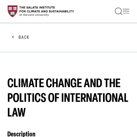
STUDENTS
FACULTY
ALUMNI
PRACTITIONERS
BACK
PRESS
RESEARCH
EDUCATION
EVENTS
GET INVOLVED
ABOUT US
CLIMATE CHANGE AND THE
POLITICS OF INTERNATIONAL
LAW
Description