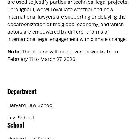
are used to justify particular technical legal projects.
Throughout, we will evaluate whether and how
international lawyers are supporting or delaying the
decarbonization of the global economy, and which
actors are empowered by different forms of
international legal engagement with climate change.
Note:
This course will meet over six weeks, from
February 11 to March 27, 2026.
Department
Harvard Law School
Law School
School