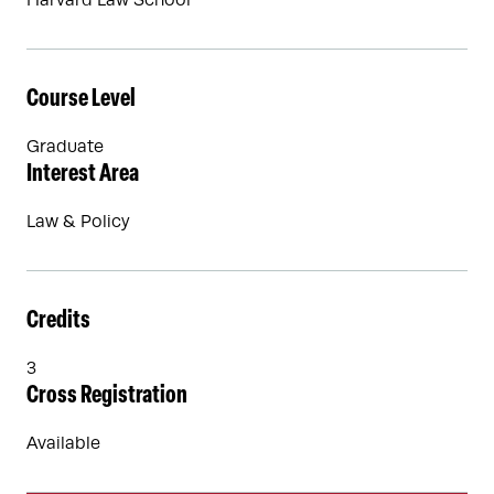
Harvard Law School
Course Level
Graduate
Interest Area
Law & Policy
Credits
3
Cross Registration
Available