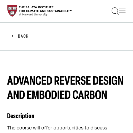
STUDENTS
FACULTY
ALUMNI
PRACTITIONERS
BACK
PRESS
RESEARCH
EDUCATION
EVENTS
GET INVOLVED
ABOUT US
ADVANCED REVERSE DESIGN
AND EMBODIED CARBON
Description
The course will offer opportunities to discuss