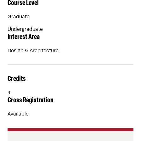
Course Level
Graduate
Undergraduate
Interest Area
Design & Architecture
Credits
4
Cross Registration
Available