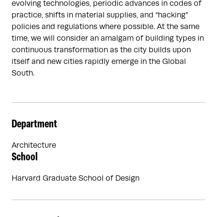
evolving technologies, periodic advances in codes of
practice, shifts in material supplies, and “hacking”
policies and regulations where possible. At the same
time, we will consider an amalgam of building types in
continuous transformation as the city builds upon
itself and new cities rapidly emerge in the Global
South.
Department
Architecture
School
Harvard Graduate School of Design