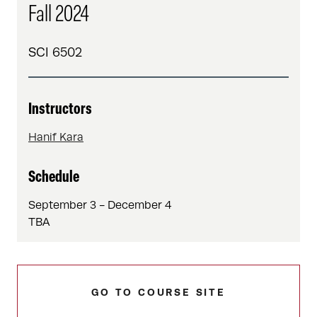
Fall 2024
SCI 6502
Instructors
Hanif Kara
Schedule
September 3 - December 4
TBA
GO TO COURSE SITE