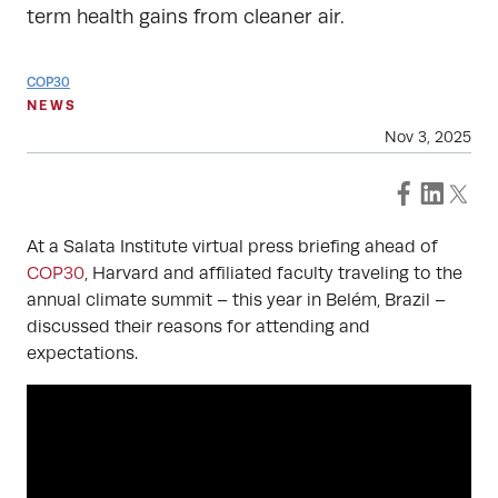
term health gains from cleaner air.
COP30
NEWS
Nov 3, 2025
At a Salata Institute virtual press briefing ahead of
COP30
, Harvard and affiliated faculty traveling to the
annual climate summit – this year in Belém, Brazil –
discussed their reasons for attending and
expectations.