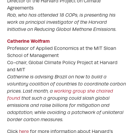
Director of the Harvard Project on Climate
Agreements
Rob, who has attended 18 COPs, is presenting his
work as principal investigator of the Harvard
Initiative on Reducing Global Methane Emissions.
Catherine Wolfram
Professor of Applied Economics at the MIT Sloan
School of Management
Co-chair, Global Climate Policy Project at Harvard
and MIT
Catherine is advising Brazil on how to build a
voluntary coalition of countries to coordinate carbon
prices. Last month, a
working group she chaired
found
that such a grouping could slash global
emissions and raise billions for mitigation and
adaptation, while avoiding a patchwork of unilateral
border carbon measures.
Click
here
for more information about Harvard’s