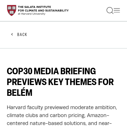
STUDENTS
FACULTY
ALUMNI
PRACTITIONERS
BACK
PRESS
RESEARCH
EDUCATION
EVENTS
GET INVOLVED
COP30 MEDIA BRIEFING
ABOUT US
PREVIEWS KEY THEMES FOR
BELÉM
Harvard faculty previewed moderate ambition,
climate clubs and carbon pricing, Amazon-
centered nature-based solutions, and near-