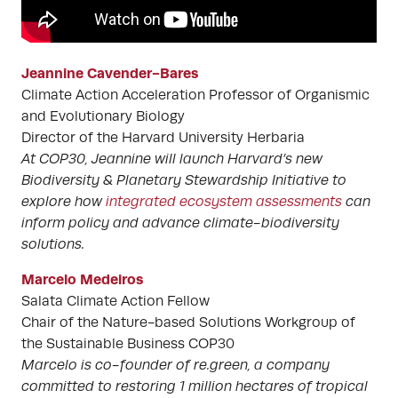
Jeannine Cavender-Bares
Climate Action Acceleration Professor of Organismic
and Evolutionary Biology
Director of the Harvard University Herbaria
At COP30, Jeannine will launch Harvard’s new
Biodiversity & Planetary Stewardship Initiative to
explore how
integrated ecosystem assessments
can
inform policy and advance climate-biodiversity
solutions.
Marcelo Medeiros
Salata Climate Action Fellow
Chair of the Nature-based Solutions Workgroup of
the Sustainable Business COP30
Marcelo is co-founder of re.green, a company
committed to restoring 1 million hectares of tropical