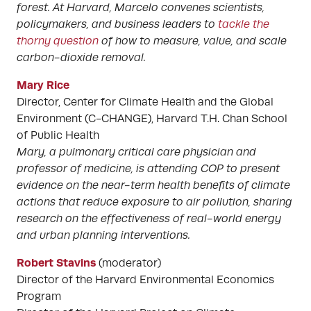
forest. At Harvard, Marcelo convenes scientists,
policymakers, and business leaders to
tackle the
thorny question
of how to measure, value, and scale
carbon-dioxide removal.
Mary Rice
Director, Center for Climate Health and the Global
Environment (C-CHANGE), Harvard T.H. Chan School
of Public Health
Mary, a pulmonary critical care physician and
professor of medicine, is attending COP to present
evidence on the near-term health benefits of climate
actions that reduce exposure to air pollution, sharing
research on the effectiveness of real-world energy
and urban planning interventions.
Robert Stavins
(moderator)
Director of the Harvard Environmental Economics
Program