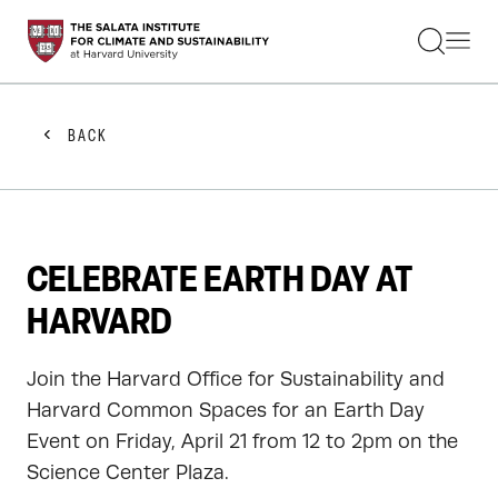
STUDENTS
FACULTY
ALUMNI
PRACTITIONERS
BACK
PRESS
RESEARCH
EDUCATION
EVENTS
GET INVOLVED
CELEBRATE EARTH DAY AT
ABOUT US
HARVARD
Join the Harvard Office for Sustainability and
Harvard Common Spaces for an Earth Day
Event on Friday, April 21 from 12 to 2pm on the
Science Center Plaza.