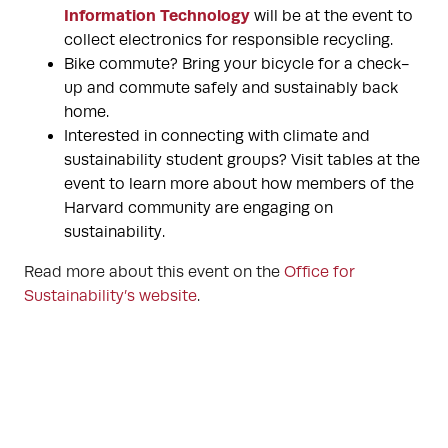
Information Technology
will be at the event to
collect electronics for responsible recycling.
Bike commute? Bring your bicycle for a check-
up and commute safely and sustainably back
home.
Interested in connecting with climate and
sustainability student groups? Visit tables at the
event to learn more about how members of the
Harvard community are engaging on
sustainability.
Read more about this event on the
Office for
Sustainability’s website
.