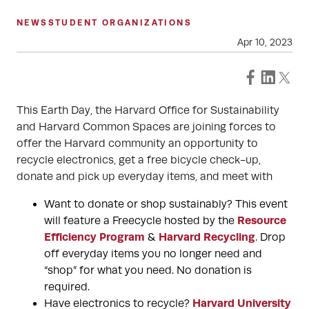
NEWS
STUDENT ORGANIZATIONS
Apr 10, 2023
This Earth Day, the Harvard Office for Sustainability
and Harvard Common Spaces are joining forces to
offer the Harvard community an opportunity to
recycle electronics, get a free bicycle check-up,
donate and pick up everyday items, and meet with
Want to donate or shop sustainably? This event
Resource
will feature a Freecycle hosted by the
Efficiency Program
Harvard Recycling
&
. Drop
off everyday items you no longer need and
“shop” for what you need. No donation is
required.
Harvard University
Have electronics to recycle?