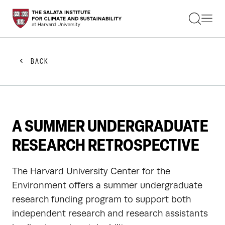
STUDENTS
FACULTY
ALUMNI
PRACTITIONERS
BACK
PRESS
RESEARCH
EDUCATION
EVENTS
GET INVOLVED
A SUMMER UNDERGRADUATE
ABOUT US
RESEARCH RETROSPECTIVE
The Harvard University Center for the
Environment offers a summer undergraduate
research funding program to support both
independent research and research assistants