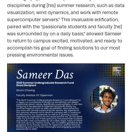
disciplines during [his] summer research, such as data
visualization, wind dynamics, and work with remote
supercomputer servers.” This invaluable edification,
paired with the “passionate students and faculty [he]
was surrounded by on a daily basis,” allowed Sameer
to return to campus excited, motivated, and ready to
accomplish his goal of finding solutions to our most
pressing environmental issues.