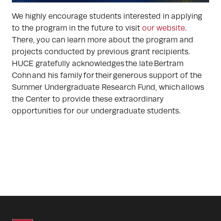
We highly encourage students interested in applying
to the program in the future to visit
our website
.
There, you can learn more about the program and
projects conducted by previous grant recipients.
HUCE gratefully acknowledges the late Bertram
Cohn and his family for their generous support of the
Summer Undergraduate Research Fund, which allows
the Center to provide these extraordinary
opportunities for our undergraduate students.