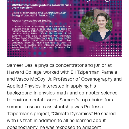
Sameer Das, a physics concentrator and junior at
Harvard College, worked with Eli Tziperman, Pamela
and Vasco McCoy, Jr. Professor of Oceanography and
Applied Physics. Interested in applying his
background in physics, math, and computer science
to environmental issues, Sameer’s top choice for a
summer research assistantship was Professor
Tziperman’s project, “Climate Dynamics.” He shared
with us that, in addition to all he learned about
oceanography, he was “exposed to adjacent