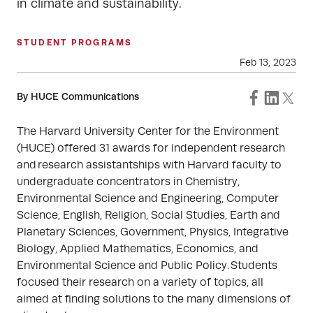
in climate and sustainability.
STUDENT PROGRAMS
Feb 13, 2023
By HUCE Communications
The Harvard University Center for the Environment
(HUCE) offered 31 awards for independent research
and research assistantships with Harvard faculty to
undergraduate concentrators in Chemistry,
Environmental Science and Engineering, Computer
Science, English, Religion, Social Studies, Earth and
Planetary Sciences, Government, Physics, Integrative
Biology, Applied Mathematics, Economics, and
Environmental Science and Public Policy. Students
focused their research on a variety of topics, all
aimed at finding solutions to the many dimensions of