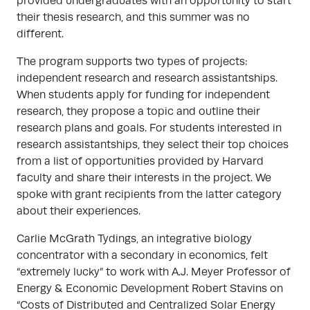
provided undergraduates with an opportunity to start
their thesis research, and this summer was no
different.
The program supports two types of projects:
independent research and research assistantships.
When students apply for funding for independent
research, they propose a topic and outline their
research plans and goals. For students interested in
research assistantships, they select their top choices
from a list of opportunities provided by Harvard
faculty and share their interests in the project. We
spoke with grant recipients from the latter category
about their experiences.
Carlie McGrath Tydings, an integrative biology
concentrator with a secondary in economics, felt
“extremely lucky” to work with A.J. Meyer Professor of
Energy & Economic Development Robert Stavins on
“Costs of Distributed and Centralized Solar Energy