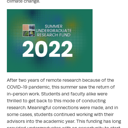
climate change.
After two years of remote research because of the
COVID-19 pandemic, this summer saw the return of
in-person work. Students and faculty alike were
thrilled to get back to this mode of conducting
research. Meaningful connections were made, and in
some cases, students continued working with their
advisors into the academic year. This funding has long