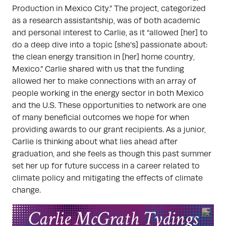
Production in Mexico City.” The project, categorized
as a research assistantship, was of both academic
and personal interest to Carlie, as it “allowed [her] to
do a deep dive into a topic [she’s] passionate about:
the clean energy transition in [her] home country,
Mexico.” Carlie shared with us that the funding
allowed her to make connections with an array of
people working in the energy sector in both Mexico
and the U.S. These opportunities to network are one
of many beneficial outcomes we hope for when
providing awards to our grant recipients. As a junior,
Carlie is thinking about what lies ahead after
graduation, and she feels as though this past summer
set her up for future success in a career related to
climate policy and mitigating the effects of climate
change.