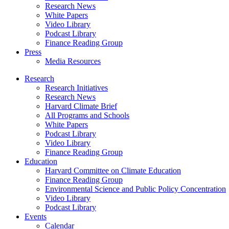
Research News
White Papers
Video Library
Podcast Library
Finance Reading Group
Press
Media Resources
Research
Research Initiatives
Research News
Harvard Climate Brief
All Programs and Schools
White Papers
Podcast Library
Video Library
Finance Reading Group
Education
Harvard Committee on Climate Education
Finance Reading Group
Environmental Science and Public Policy Concentration
Video Library
Podcast Library
Events
Calendar