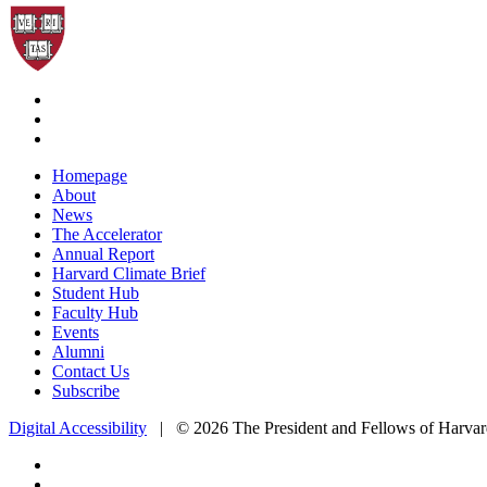
Homepage
About
News
The Accelerator
Annual Report
Harvard Climate Brief
Student Hub
Faculty Hub
Events
Alumni
Contact Us
Subscribe
Digital Accessibility
|
© 2026 The President and Fellows of Harvar