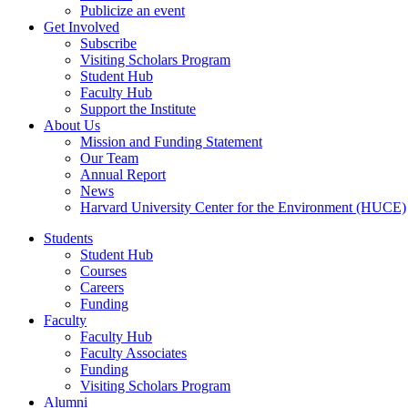
Publicize an event
Get Involved
Subscribe
Visiting Scholars Program
Student Hub
Faculty Hub
Support the Institute
About Us
Mission and Funding Statement
Our Team
Annual Report
News
Harvard University Center for the Environment (HUCE)
Students
Student Hub
Courses
Careers
Funding
Faculty
Faculty Hub
Faculty Associates
Funding
Visiting Scholars Program
Alumni