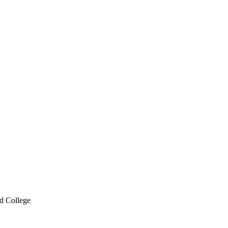
d College