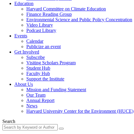
Education
Harvard Committee on Climate Education
Finance Reading Group
Environmental Science and Public Policy Concentration
Video Library
Podcast Library
Events
Calendar
Publicize an event
Get Involved
Subscribe
Visiting Scholars Program
Student Hub
Faculty Hub
Support the Institute
About Us
Mission and Funding Statement
Our Team
Annual Report
News
Harvard University Center for the Environment (HUCE)
Search