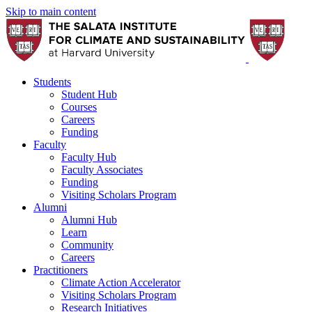
Skip to main content
Students
Student Hub
Courses
Careers
Funding
Faculty
Faculty Hub
Faculty Associates
Funding
Visiting Scholars Program
Alumni
Alumni Hub
Learn
Community
Careers
Practitioners
Climate Action Accelerator
Visiting Scholars Program
Research Initiatives