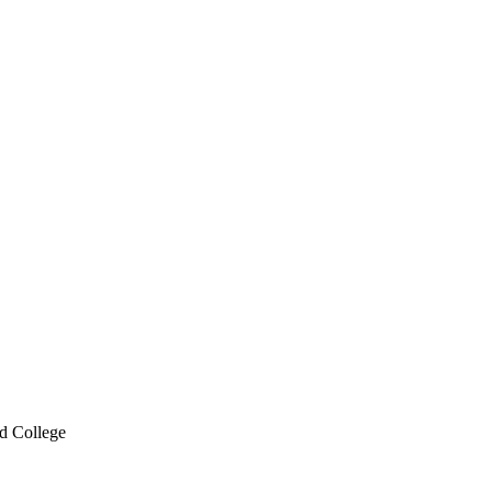
d College