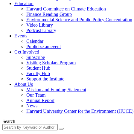
Education
Harvard Committee on Climate Education
Finance Reading Group
Environmental Science and Public Policy Concentration
Video Library
Podcast Library
Events
Calendar
Publicize an event
Get Involved
Subscribe
Visiting Scholars Program
Student Hub
Faculty Hub
Support the Institute
About Us
Mission and Funding Statement
Our Team
Annual Report
News
Harvard University Center for the Environment (HUCE)
Search