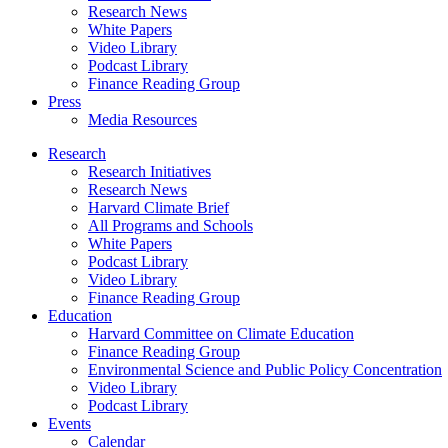
Research News
White Papers
Video Library
Podcast Library
Finance Reading Group
Press
Media Resources
Research
Research Initiatives
Research News
Harvard Climate Brief
All Programs and Schools
White Papers
Podcast Library
Video Library
Finance Reading Group
Education
Harvard Committee on Climate Education
Finance Reading Group
Environmental Science and Public Policy Concentration
Video Library
Podcast Library
Events
Calendar