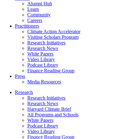
Alumni Hub
Learn
Community
Careers
Practitioners
Climate Action Accelerator
Visiting Scholars Program
Research Initiatives
Research News
White Papers
Video Library
Podcast Library
Finance Reading Group
Press
Media Resources
Research
Research Initiatives
Research News
Harvard Climate Brief
All Programs and Schools
White Papers
Podcast Library
Video Library
Finance Reading Group