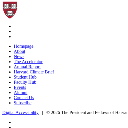
Homepage
About
News
The Accelerator
Annual Report
Harvard Climate Brief
Student Hub
Faculty Hub
Events
Alumni
Contact Us
Subscribe
Digital Accessibility
|
© 2026 The President and Fellows of Harvar