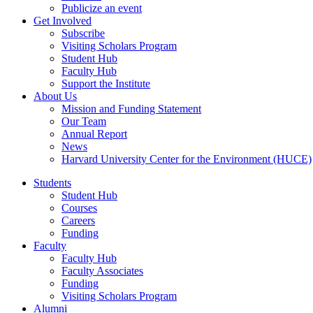
Publicize an event
Get Involved
Subscribe
Visiting Scholars Program
Student Hub
Faculty Hub
Support the Institute
About Us
Mission and Funding Statement
Our Team
Annual Report
News
Harvard University Center for the Environment (HUCE)
Students
Student Hub
Courses
Careers
Funding
Faculty
Faculty Hub
Faculty Associates
Funding
Visiting Scholars Program
Alumni