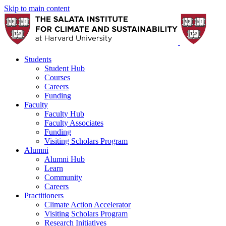
Skip to main content
Students
Student Hub
Courses
Careers
Funding
Faculty
Faculty Hub
Faculty Associates
Funding
Visiting Scholars Program
Alumni
Alumni Hub
Learn
Community
Careers
Practitioners
Climate Action Accelerator
Visiting Scholars Program
Research Initiatives