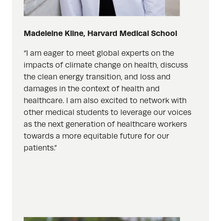
Madeleine Kline, Harvard Medical School
“I am eager to meet global experts on the
impacts of climate change on health, discuss
the clean energy transition, and loss and
damages in the context of health and
healthcare. I am also excited to network with
other medical students to leverage our voices
as the next generation of healthcare workers
towards a more equitable future for our
patients.”