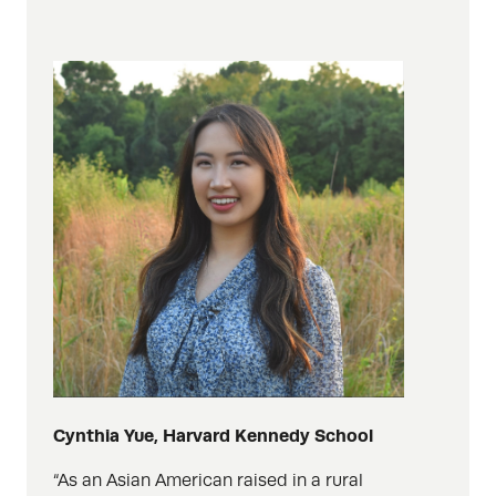
Cynthia Yue, Harvard Kennedy School
“As an Asian American raised in a rural