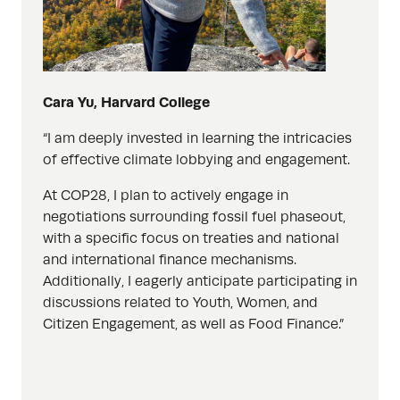
Cara Yu, Harvard College
“I am deeply invested in learning the intricacies
of effective climate lobbying and
engagement.
At COP28, I plan to actively engage in
negotiations surrounding fossil fuel phaseout,
with a specific focus on treaties and national
and international finance mechanisms.
Additionally, I eagerly anticipate participating in
discussions related to Youth, Women,
and
Citizen Engagement, as well as Food Finance.”