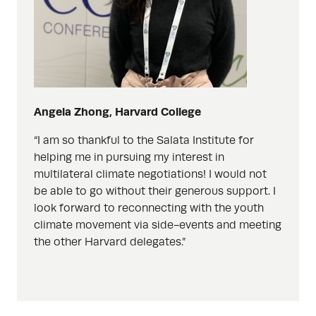
Angela Zhong, Harvard College
“I am so thankful to the Salata Institute for
helping me in pursuing my interest in
multilateral climate negotiations! I would not
be able to go without their generous support. I
look forward to reconnecting with the youth
climate movement via side-events and meeting
the other Harvard delegates.”