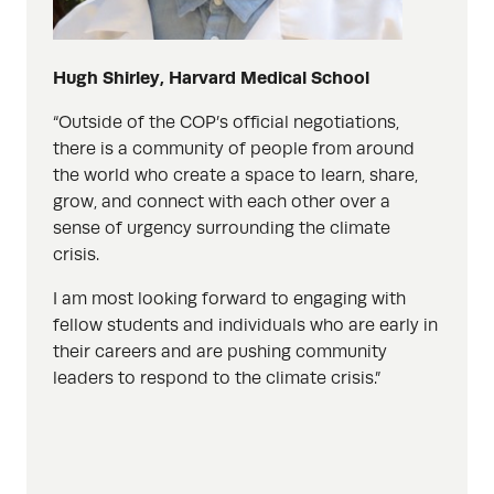
Hugh Shirley, Harvard Medical School
“
Outside of the COP’s official negotiations,
there is a community of people from around
the world who create a space to learn, share,
grow, and connect with each other over a
sense of urgency surrounding the climate
crisis.
I am most looking forward to engaging with
fellow students and individuals who are early in
their careers and are pushing community
leaders to respond to the climate crisis.”