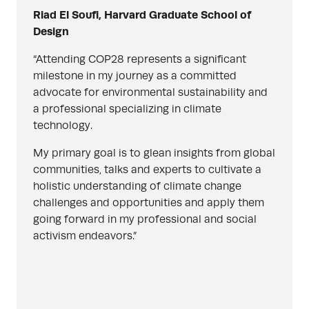
Riad El Soufi, Harvard Graduate School of
Design
“Attending COP28 represents a significant
milestone in my journey as a committed
advocate for environmental sustainability and
a professional specializing in climate
technology.
My primary goal is to glean insights from global
communities, talks and experts to cultivate a
holistic understanding of climate change
challenges and opportunities and apply them
going forward in my professional and social
activism endeavors.”