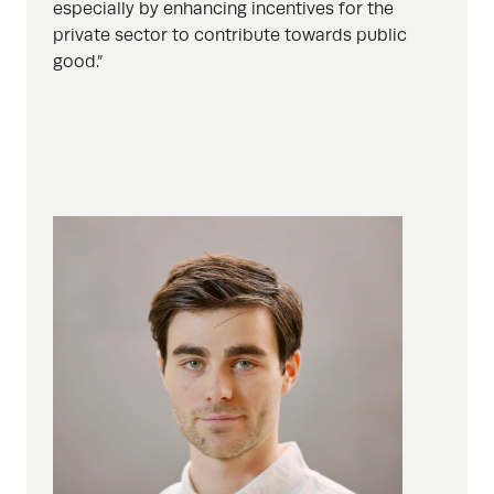
especially by enhancing incentives for the
private sector to contribute towards public
good.”