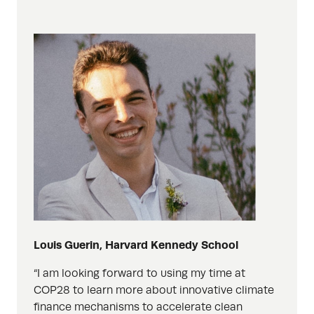
Louis Guerin, Harvard Kennedy School
“I am looking forward to using my time at
COP28 to learn more about innovative climate
finance mechanisms to accelerate clean