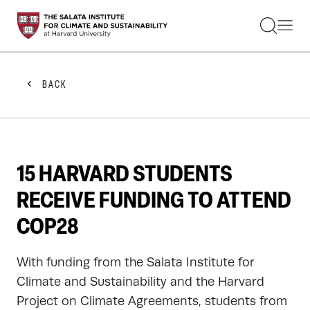
STUDENTS
FACULTY
ALUMNI
PRACTITIONERS
BACK
PRESS
RESEARCH
EDUCATION
EVENTS
GET INVOLVED
15 HARVARD STUDENTS
ABOUT US
RECEIVE FUNDING TO ATTEND
COP28
With funding from the Salata Institute for
Climate and Sustainability and the Harvard
Project on Climate Agreements, students from