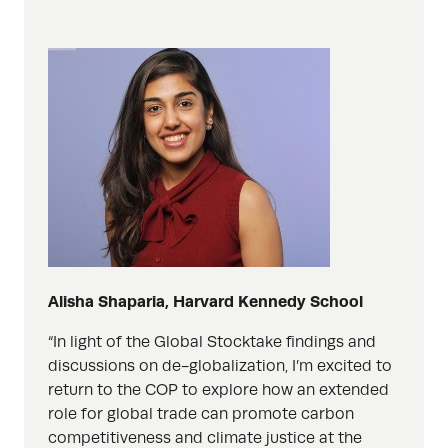
Alisha Shaparia, Harvard Kennedy School
“In light of the Global Stocktake findings and
discussions on de-globalization, I’m excited to
return to the COP to explore how an extended
role for global trade can promote carbon
competitiveness and climate justice at the