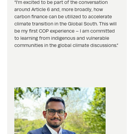
“I’m excited to be part of the conversation
around Article 6 and, more broadly, how
carbon finance can be utilized to accelerate
climate transition in the Global South. This will
be my first COP experience – I am committed
to learning from indigenous and vulnerable
communities in the global climate discussions.”