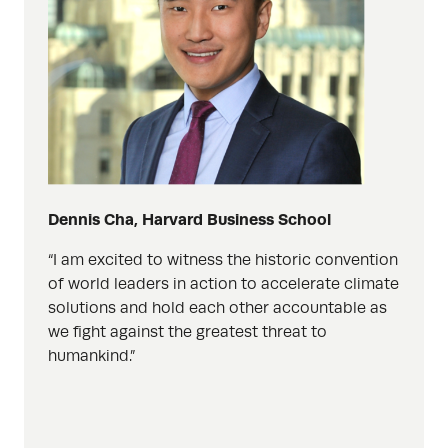
Dennis Cha, Harvard Business School
“I am excited to witness the historic convention
of world leaders in action to accelerate climate
solutions and hold each other accountable as
we fight against the greatest threat to
humankind.”