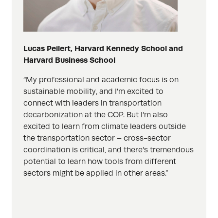
Lucas Peilert, Harvard Kennedy School and
Harvard Business School
“
My professional and academic focus is on
sustainable mobility, and I’m excited to
connect with leaders in transportation
decarbonization at the COP. But I’m also
excited to learn from climate leaders outside
the transportation sector – cross-sector
coordination is critical, and there’s tremendous
potential to learn how tools from different
sectors might be applied in other areas.”