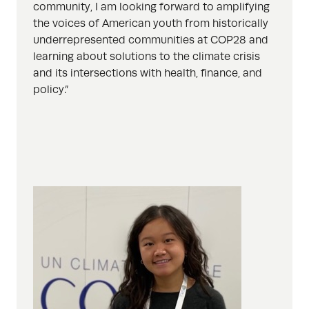
community, I am looking forward to amplifying
the voices of American youth from historically
underrepresented communities at COP28 and
learning about solutions to the climate crisis
and its intersections with health, finance, and
policy.”