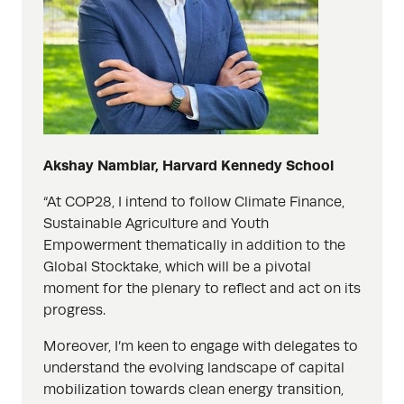
Akshay Nambiar, Harvard Kennedy School
“At COP28, I intend to follow Climate Finance,
Sustainable Agriculture and Youth
Empowerment thematically in addition to the
Global Stocktake, which will be a pivotal
moment for the plenary to reflect and act on its
progress.
Moreover, I’m keen to engage with delegates to
understand the evolving landscape of capital
mobilization towards clean energy transition,