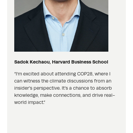
Sadok
Kechaou, Harvard Business School
“
I
‘m
excited
about
attend
ing
COP28, where I
can witness the climate discussions from an
insider’s perspective. It’s a chance to absorb
knowledge, make connections, and drive real-
world impact.”