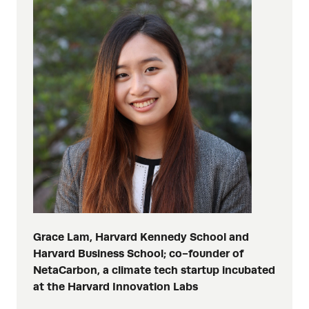
Grace Lam, Harvard Kennedy School and
Harvard Business School; co-founder of
NetaCarbon, a climate tech startup incubated
at the Harvard Innovation Labs