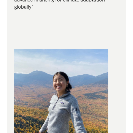
globally.”