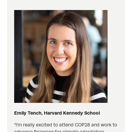
Emily Tench, Harvard Kennedy School
“I’m really excited to attend COP28 and work to
advance financing for climate adaptation