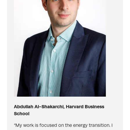
Abdullah Al-Shakarchi, Harvard Business
School
“My work is focused on the energy transition. I