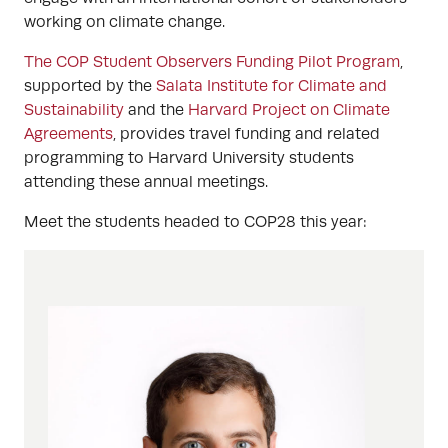
working on climate change.
The COP Student Observers Funding Pilot Program
,
supported by the
Salata Institute for Climate and
Sustainability
and the
Harvard Project on Climate
Agreements
, provides travel funding and related
programming to Harvard University students
attending these annual meetings.
Meet the students headed to COP28 this year: