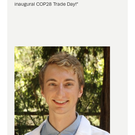
inaugural COP28 Trade Day!”