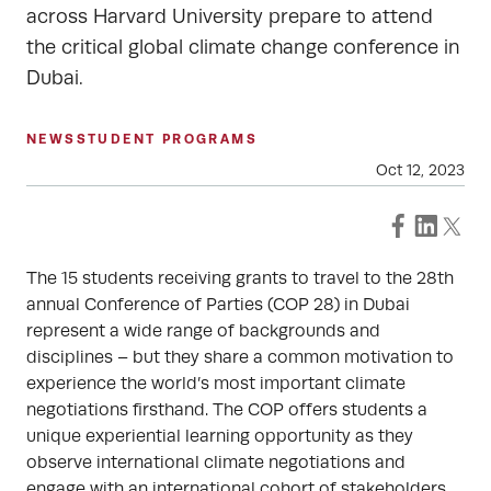
across Harvard University prepare to attend
the critical global climate change conference in
Dubai.
NEWS
STUDENT PROGRAMS
Oct 12, 2023
The 15 students receiving grants to travel to the 28th
annual Conference of Parties (COP 28) in Dubai
represent a wide range of backgrounds and
disciplines – but they share a common motivation to
experience the world’s most important climate
negotiations firsthand. The COP offers students a
unique experiential learning opportunity as they
observe international climate negotiations and
engage with an international cohort of stakeholders