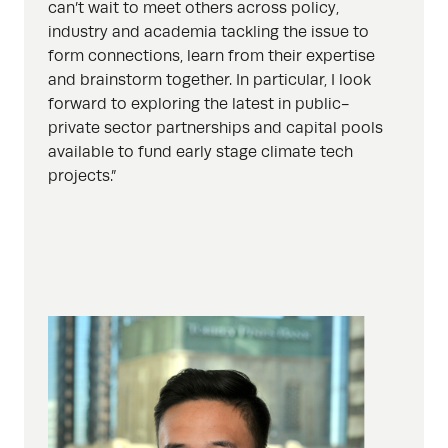
can’t wait to meet others across policy,
industry and academia tackling the issue to
form connections, learn from their expertise
and brainstorm together. In particular, I look
forward to exploring the latest in public-
private sector partnerships and capital pools
available to fund early stage climate tech
projects.”