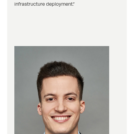
infrastructure deployment.”