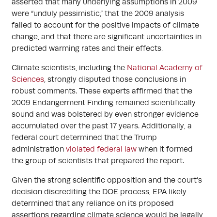
asserted that many underlying assumptions in 2009
were “unduly pessimistic,” that the 2009 analysis
failed to account for the positive impacts of climate
change, and that there are significant uncertainties in
predicted warming rates and their effects.
Climate scientists, including the
National Academy of
Sciences
, strongly disputed those conclusions in
robust comments. These experts affirmed that the
2009 Endangerment Finding remained scientifically
sound and was bolstered by even stronger evidence
accumulated over the past 17 years. Additionally, a
federal court determined that the Trump
administration
violated federal law
when it formed
the group of scientists that prepared the report.
Given the strong scientific opposition and the court’s
decision discrediting the DOE process, EPA likely
determined that any reliance on its proposed
assertions regarding climate science would be legally