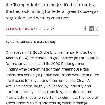
the Trump Administration justified eliminating
the bedrock finding for federal greenhouse-gas
regulation, and what comes next.
Feb 17, 2026
CLIMATE POLICY
By Carrie Jenks and Sara Dewey
On February 12, 2026, the Environmental Protection
Agency (EPA) rescinded its greenhouse gas standards
for motor vehicles and its 2009 Endangerment
Finding—the determination that greenhouse gas
emissions endanger public health and welfare and the
legal basis for regulating them under the Clean Air
Act. This action, largely unwanted by industry and
contradicted by science and law, is central to the
Trump administration’s effort to eliminate the federal
government’s role in addressing climate change.