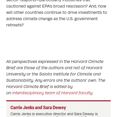
sector respond—particularly industries that
cautioned against EPA’s broad rescission? And, how
will other countries continue to drive investments to
address climate change as the U.S. government
retreats?
All perspectives expressed in the Harvard Climate
Brief are those of the authors and not of Harvard
University or the Salata Institute for Climate and
Sustainability. Any errors are the authors’ own. The
Harvard Climate Brief is edited by
an
interdisciplinary team of Harvard faculty
.
Carrie Jenks and Sara Dewey
Carrie Jenks is executive director and Sara Dewey is