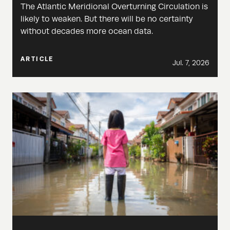
The Atlantic Meridional Overturning Circulation is
likely to weaken. But there will be no certainty
without decades more ocean data.
ARTICLE
Jul. 7, 2026