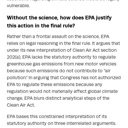
vulnerable.
Without the science, how does EPA justify
this action in the final rule?
Rather than a frontal assault on the science, EPA
relies on legal reasoning in the final rule. It argues that
under its new interpretation of Clean Air Act section
202(a), EPA lacks the statutory authority to regulate
greenhouse gas emissions from new motor vehicles
because such emissions do not contribute to “air
pollution.” In arguing that Congress has not authorized
EPA to regulate these emissions because any
regulation would not materially affect global climate
change, EPA blurs distinct analytical steps of the
Clean Air Act.
EPA bases this constrained interpretation of its
statutory authority on three interrelated arguments.