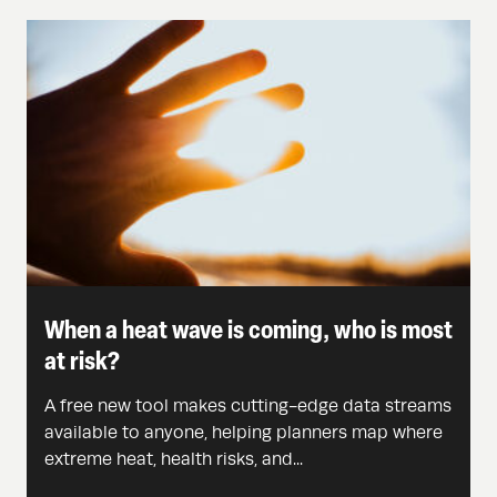
When a heat wave is coming, who is most
at risk?
A free new tool makes cutting-edge data streams
available to anyone, helping planners map where
extreme heat, health risks, and...