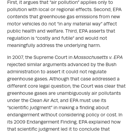
First, it argues that “air pollution” applies only to
pollution with local or regional effects. Second, EPA
contends that greenhouse gas emissions from new
motor vehicles do not “in any material way” affect
public health and welfare. Third, EPA asserts that
regulation is “costly and futile” and would not
meaningfully address the underlying harm.
In 2007, the Supreme Court in
Massachusetts v. EPA
rejected similar arguments advanced by the Bush
administration to assert it could not regulate
greenhouse gases. Although that case addressed a
different core legal question, the Court was clear that
greenhouse gases are unambiguously air pollutants
under the Clean Air Act, and EPA must use its
“scientific judgment” in making a finding about
endangerment without considering policy or cost. In
its 2009 Endangerment Finding, EPA explained how
that scientific judgment led it to conclude that