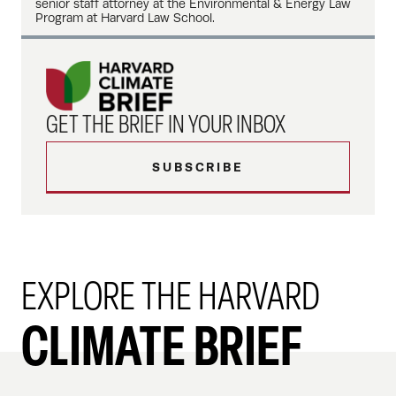
senior staff attorney at the Environmental & Energy Law
Program at Harvard Law School.
GET THE BRIEF IN YOUR INBOX
SUBSCRIBE
EXPLORE THE HARVARD
CLIMATE BRIEF