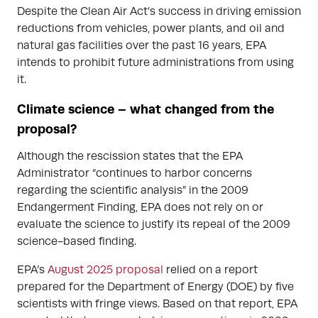
Despite the Clean Air Act’s success in driving emission
reductions from vehicles, power plants, and oil and
natural gas facilities over the past 16 years, EPA
intends to prohibit future administrations from using
it.
Climate science – what changed from the
proposal?
Although the rescission states that the EPA
Administrator “continues to harbor concerns
regarding the scientific analysis” in the 2009
Endangerment Finding, EPA does not rely on or
evaluate the science to justify its repeal of the 2009
science-based finding.
EPA’s
August 2025 proposal
relied on a report
prepared for the Department of Energy (DOE) by five
scientists with fringe views. Based on that report, EPA