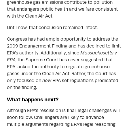
greenhouse gas emissions contribute to pollution
that endangers public health and welfare consistent
with the Clean Air Act.
Until now, that conclusion remained intact.
Congress has had ample opportunity to address the
2009 Endangerment Finding and has declined to limit
EPA’s authority. Additionally, since
Massachusetts v
EPA
, the Supreme Court has never suggested that
EPA lacked the authority to regulate greenhouse
gases under the Clean Air Act. Rather, the Court has
only focused on
how
EPA set regulations predicated
on the finding.
What happens next?
Although EPA’s rescission is final, legal challenges will
soon follow. Challengers are likely to advance
multiple arguments regarding EPA’s legal reasoning