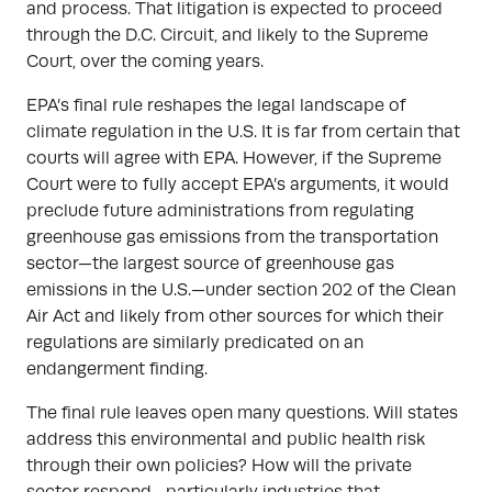
and process. That litigation is expected to proceed
through the D.C. Circuit, and likely to the Supreme
Court, over the coming years.
EPA’s final rule reshapes the legal landscape of
climate regulation in the U.S. It is far from certain that
courts will agree with EPA. However, if the Supreme
Court were to fully accept EPA’s arguments, it would
preclude future administrations from regulating
greenhouse gas emissions from the transportation
sector—the largest source of greenhouse gas
emissions in the U.S.—under section 202 of the Clean
Air Act and likely from other sources for which their
regulations are similarly predicated on an
endangerment finding.
The final rule leaves open many questions. Will states
address this environmental and public health risk
through their own policies? How will the private