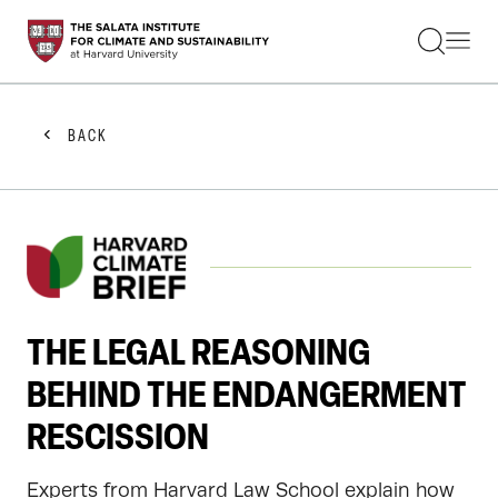
STUDENTS
FACULTY
ALUMNI
PRACTITIONERS
BACK
PRESS
RESEARCH
EDUCATION
EVENTS
GET INVOLVED
ABOUT US
THE LEGAL REASONING
BEHIND THE ENDANGERMENT
RESCISSION
Experts from Harvard Law School explain how