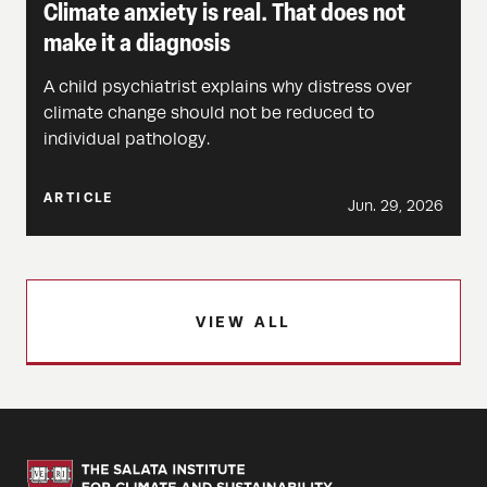
Climate anxiety is real. That does not
make it a diagnosis
A child psychiatrist explains why distress over
climate change should not be reduced to
individual pathology.
ARTICLE
Jun. 29, 2026
VIEW ALL