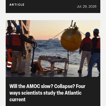
ARTICLE
Jul. 29, 2026
Will the AMOC slow? Collapse? Four
ways scientists study the Atlantic
current