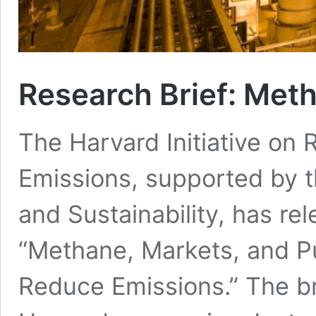
Research Brief: Met
The Harvard Initiative on
Emissions, supported by th
and Sustainability, has rel
“Methane, Markets, and Pub
Reduce Emissions.” The b