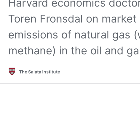
Harvard economics doctora
Toren Fronsdal on market 
emissions of natural gas 
methane) in the oil and ga
The Salata Institute