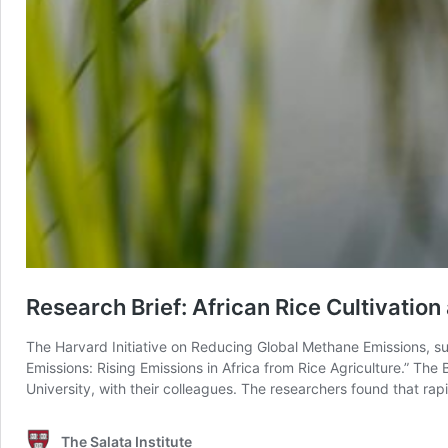
Research Brief: African Rice Cultivati
The Harvard Initiative on Reducing Global Methane Emissions, sup
Emissions: Rising Emissions in Africa from Rice Agriculture.” Th
University, with their colleagues. The researchers found that rapi
The Salata Institute