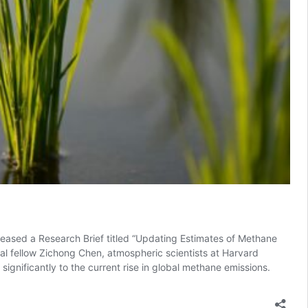
eleased a Research Brief titled “Updating Estimates of Methane
ral fellow Zichong Chen, atmospheric scientists at Harvard
 significantly to the current rise in global methane emissions.