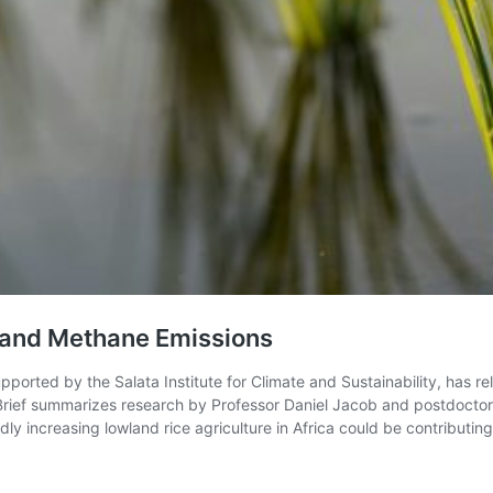
on and Methane Emissions
ported by the Salata Institute for Climate and Sustainability, has r
e Brief summarizes research by Professor Daniel Jacob and postdocto
dly increasing lowland rice agriculture in Africa could be contributing