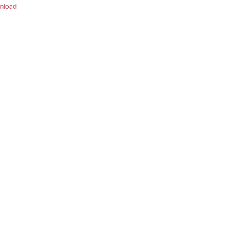
nload