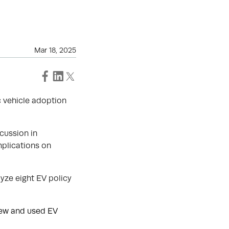
Mar 18, 2025
c vehicle adoption
cussion in
mplications on
yze eight EV policy
new and used EV