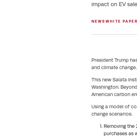
impact on EV sale
NEWS
WHITE PAPE
President Trump has
and climate change.
This new Salata Inst
Washington. Beyond t
American carbon em
Using a model of co
change scenarios:
Removing the 2
purchases as w