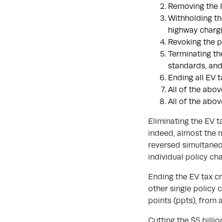
Removing the I
Withholding th
highway chargi
Revoking the p
Terminating th
standards, and
Ending all EV t
All of the abov
All of the abov
Eliminating the EV t
indeed, almost the 
reversed simultaneou
individual policy ch
Ending the EV tax c
other single policy 
points (ppts), from 
Cutting the $5 billi