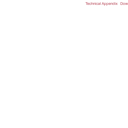
Technical Appendix
Dow