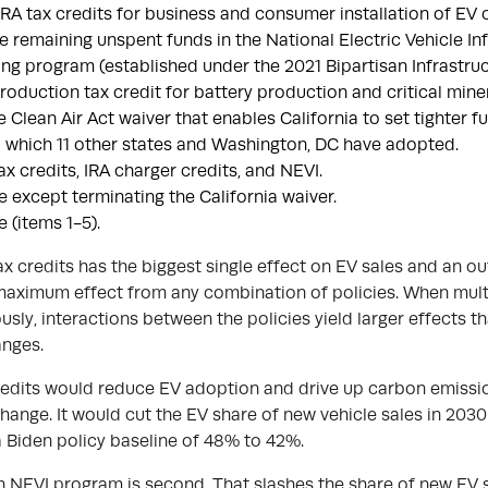
RA tax credits for business and consumer installation of EV 
e remaining unspent funds in the National Electric Vehicle In
ng program (established under the 2021 Bipartisan Infrastruct
roduction tax credit for battery production and critical miner
e Clean Air Act waiver that enables California to set tighter 
 which 11 other states and Washington, DC have adopted.
ax credits, IRA charger credits, and NEVI.
e except terminating the California waiver.
e (items 1-5).
ax credits has the biggest single effect on EV sales and an ou
maximum effect from any combination of policies. When multi
sly, interactions between the policies yield larger effects t
anges.
redits would reduce EV adoption and drive up carbon emissi
change. It would cut the EV share of new vehicle sales in 203
a Biden policy baseline of 48% to 42%.
on NEVI program is second. That slashes the share of new EV s