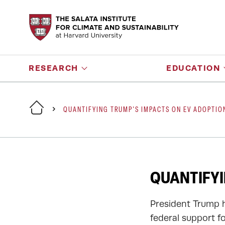
RESEARCH
EDUCATION
QUANTIFYING TRUMP'S IMPACTS ON EV ADOPTIO
QUANTIFYI
President Trump h
federal support fo