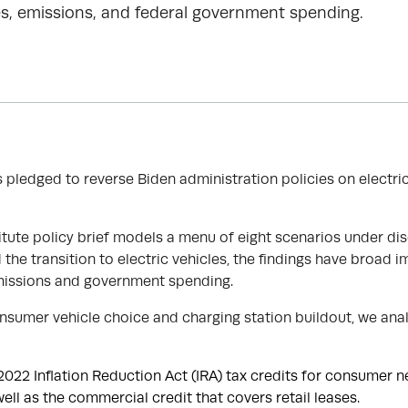
s, emissions, and federal government spending.
R
 pledged to reverse Biden administration policies on electri
itute policy brief models a menu of eight scenarios under dis
he transition to electric vehicles, the findings have broad i
issions and government spending.
nsumer vehicle choice and charging station buildout, we anal
022 Inflation Reduction Act (IRA) tax credits for consumer 
ell as the commercial credit that covers retail leases.