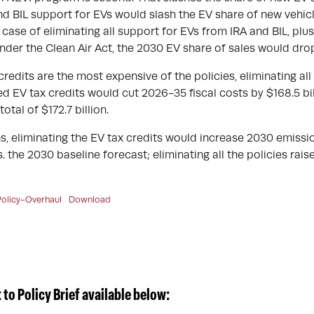
and BIL support for EVs would slash the EV share of new vehicl
case of eliminating all support for EVs from IRA and BIL, plu
under the Clean Air Act, the 2030 EV share of sales would dro
redits are the most expensive of the policies, eliminating all
 EV tax credits would cut 2026-35 fiscal costs by $168.5 bill
otal of $172.7 billion.
s, eliminating the EV tax credits would increase 2030 emissio
. the 2030 baseline forecast; eliminating all the policies rai
olicy-Overhaul
Download
to Policy Brief available below: