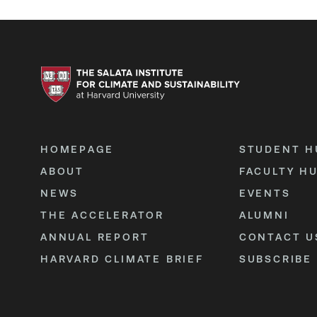
HOMEPAGE
STUDENT H
ABOUT
FACULTY H
NEWS
EVENTS
THE ACCELERATOR
ALUMNI
ANNUAL REPORT
CONTACT U
HARVARD CLIMATE BRIEF
SUBSCRIBE