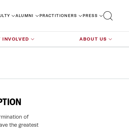
ULTY
ALUMNI
PRACTITIONERS
PRESS
 INVOLVED
ABOUT US
PTION
rmination of
have the greatest