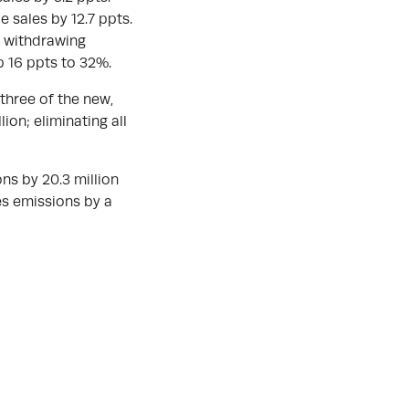
e sales by 12.7 ppts.
s withdrawing
p 16 ppts to 32%.
 three of the new,
ion; eliminating all
ns by 20.3 million
ses emissions by a