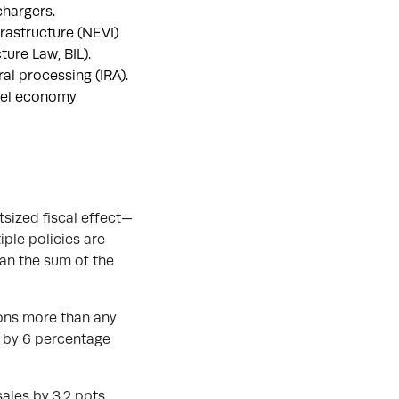
chargers.
frastructure (NEVI)
ure Law, BIL).
al processing (IRA).
fuel economy
tsized fiscal effect—
ple policies are
han the sum of the
ons more than any
0 by 6 percentage
ales by 3.2 ppts.