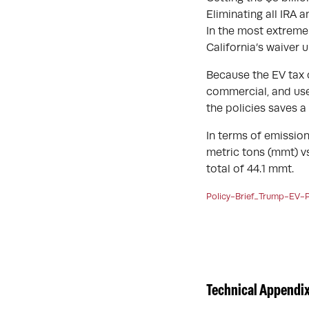
Eliminating all IRA 
In the most extreme 
California’s waiver 
Because the EV tax c
commercial, and used
the policies saves a t
In terms of emission
metric tons (mmt) vs
total of 44.1 mmt.
Policy-Brief_Trump-EV-P
Technical Appendix 