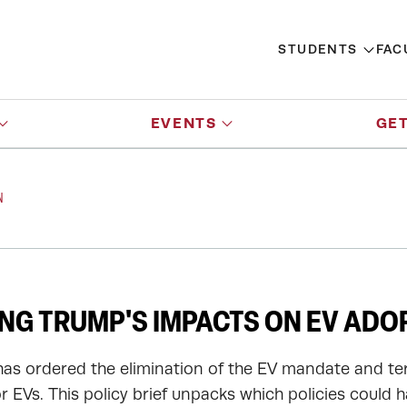
STUDENTS
FAC
EVENTS
GET
N
NG TRUMP'S IMPACTS ON EV ADO
as ordered the elimination of the EV mandate and te
r EVs. This policy brief unpacks which policies could 