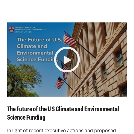
The Future of the U S Climate and Environmental
Science Funding
In light of recent executive actions and proposed