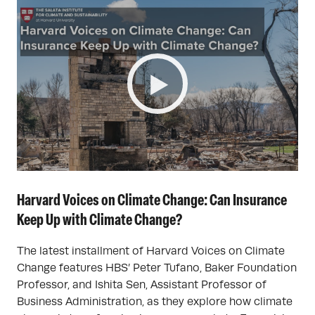
Harvard Voices on Climate Change: Can Insurance
Keep Up with Climate Change?
The latest installment of Harvard Voices on Climate
Change features HBS’ Peter Tufano, Baker Foundation
Professor, and Ishita Sen, Assistant Professor of
Business Administration, as they explore how climate