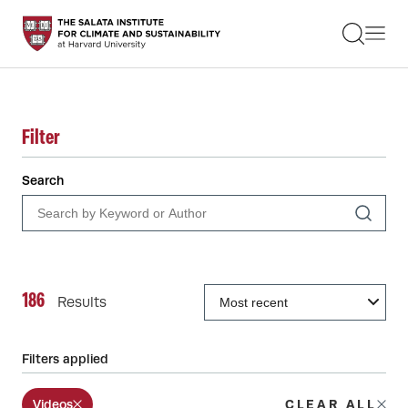
STUDENTS
FACULTY
ALUMNI
PRACTITIONERS
PRESS
Filter
RESEARCH
EDUCATION
Search
EVENTS
GET INVOLVED
ABOUT US
186
Results
Filters applied
Videos
CLEAR ALL