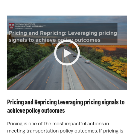
Pricing and Repricing Leveraging pricing signals to
achieve policy outcomes
Pricing is one of the most impactful actions in
meeting transportation policy outcomes. If pricing is