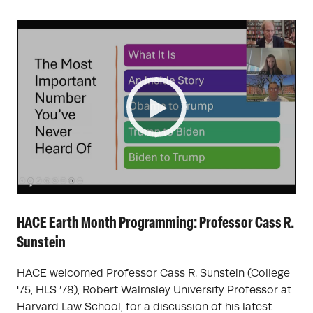
HACE Earth Month Programming: Professor Cass R.
Sunstein
HACE welcomed Professor Cass R. Sunstein (College
'75, HLS ’78), Robert Walmsley University Professor at
Harvard Law School, for a discussion of his latest