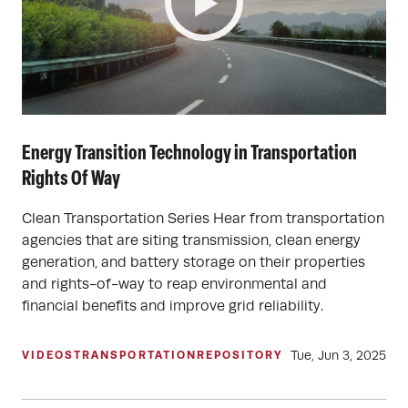
Energy Transition Technology in Transportation
Rights Of Way
Clean Transportation Series Hear from transportation
agencies that are siting transmission, clean energy
generation, and battery storage on their properties
and rights-of-way to reap environmental and
financial benefits and improve grid reliability.
Tue, Jun 3, 2025
VIDEOS
TRANSPORTATION
REPOSITORY