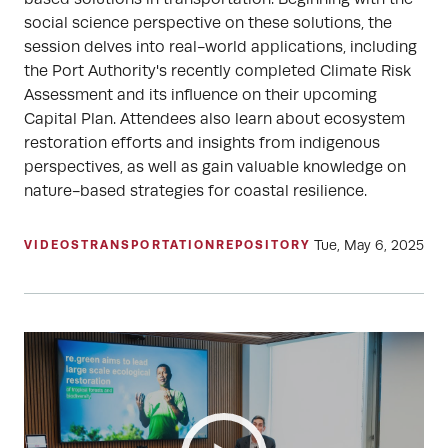
social science perspective on these solutions, the
session delves into real-world applications, including
the Port Authority's recently completed Climate Risk
Assessment and its influence on their upcoming
Capital Plan. Attendees also learn about ecosystem
restoration efforts and insights from indigenous
perspectives, as well as gain valuable knowledge on
nature-based strategies for coastal resilience.
Tue, May 6, 2025
VIDEOS
TRANSPORTATION
REPOSITORY