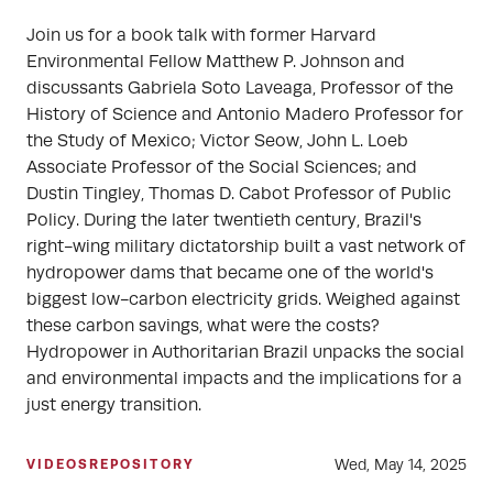
Join us for a book talk with former Harvard
Environmental Fellow Matthew P. Johnson and
discussants Gabriela Soto Laveaga, Professor of the
History of Science and Antonio Madero Professor for
the Study of Mexico; Victor Seow, John L. Loeb
Associate Professor of the Social Sciences; and
Dustin Tingley, Thomas D. Cabot Professor of Public
Policy. During the later twentieth century, Brazil's
right-wing military dictatorship built a vast network of
hydropower dams that became one of the world's
biggest low-carbon electricity grids. Weighed against
these carbon savings, what were the costs?
Hydropower in Authoritarian Brazil unpacks the social
and environmental impacts and the implications for a
just energy transition.
Wed, May 14, 2025
VIDEOS
REPOSITORY