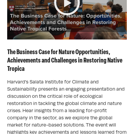
The Business Case for Nature Opportunities,
Achievements and Challenges in Restoring Native
Tropica
Harvard's Salata Institute for Climate and
Sustainability presents an engaging presentation and
discussion on the critical role of ecological
restoration in tackling the global climate and nature
crises. Hear insights from a leading for-profit
company in the sector, as we explore the global
market for nature-based solutions. The event will
highlights key achievements and lessons learned from