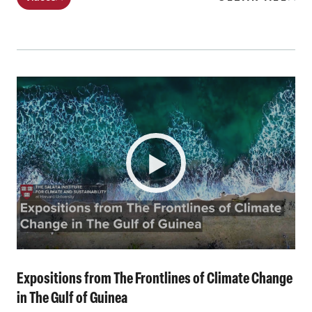
Expositions from The Frontlines of Climate Change
in The Gulf of Guinea