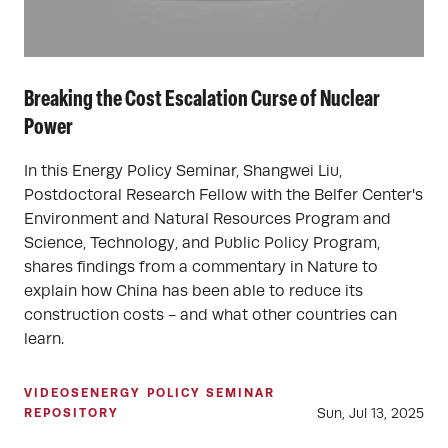
Breaking the Cost Escalation Curse of Nuclear
Power
In this Energy Policy Seminar, Shangwei Liu,
Postdoctoral Research Fellow with the Belfer Center's
Environment and Natural Resources Program and
Science, Technology, and Public Policy Program,
shares findings from a commentary in Nature to
explain how China has been able to reduce its
construction costs - and what other countries can
learn.
VIDEOS
ENERGY POLICY SEMINAR
Sun, Jul 13, 2025
REPOSITORY