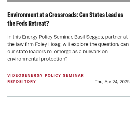
Environment at a Crossroads: Can States Lead as
the Feds Retreat?
In this Energy Policy Seminar, Basil Seggos, partner at
the law firm Foley Hoag, will explore the question: can
our state leaders re-emerge as a bulwark on
environmental protection?
VIDEOS
ENERGY POLICY SEMINAR
Thu, Apr 24, 2025
REPOSITORY