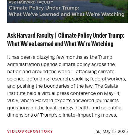
Ask Harvard Faculty | Climate Policy Under Trump:
What We've Learned and What We're Watching
It has been a dizzying few months as the Trump
administration upends climate policy across the
nation and around the world – attacking climate
science, defunding research, sacking federal workers,
and pushing the boundaries of the law. The Salata
Institute held a virtual press conference on May 14,
2025, where Harvard experts answered journalists'
questions on the legal, energy, health, and scientific
dimensions of Trump’s climate-impacting moves.
Thu, May 15, 2025
VIDEOS
REPOSITORY