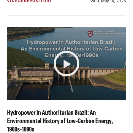
Wed, May 14, 2025
VIDEOS
REPOSITORY
Hydropower in Authoritarian Brazil: An
Environmental History of Low-Carbon Energy,
1960s-1990s