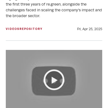
the first three years of re.green, alongside the
challenges faced in scaling the company's impact and
the broader sector.
Fri, Apr 25, 2025
VIDEOS
REPOSITORY