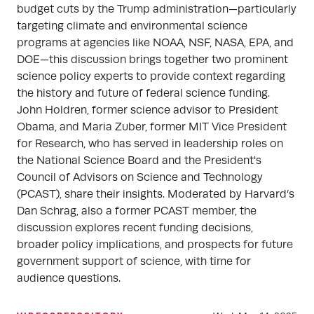
budget cuts by the Trump administration—particularly
targeting climate and environmental science
programs at agencies like NOAA, NSF, NASA, EPA, and
DOE—this discussion brings together two prominent
science policy experts to provide context regarding
the history and future of federal science funding.
John Holdren, former science advisor to President
Obama, and Maria Zuber, former MIT Vice President
for Research, who has served in leadership roles on
the National Science Board and the President's
Council of Advisors on Science and Technology
(PCAST), share their insights. Moderated by Harvard’s
Dan Schrag, also a former PCAST member, the
discussion explores recent funding decisions,
broader policy implications, and prospects for future
government support of science, with time for
audience questions.