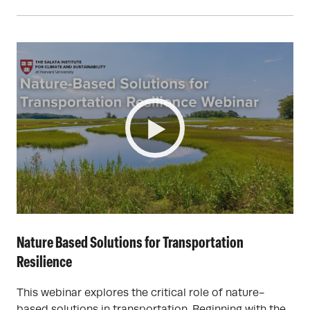
Nature Based Solutions for Transportation
Resilience
This webinar explores the critical role of nature-
based solutions in transportation. Beginning with the