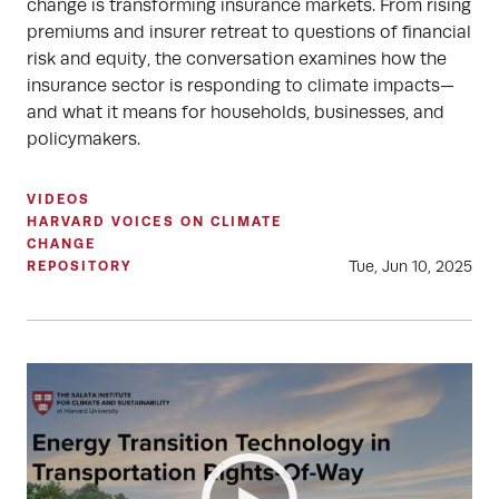
change is transforming insurance markets. From rising
premiums and insurer retreat to questions of financial
risk and equity, the conversation examines how the
insurance sector is responding to climate impacts—
and what it means for households, businesses, and
policymakers.
VIDEOS
HARVARD VOICES ON CLIMATE
CHANGE
Tue, Jun 10, 2025
REPOSITORY