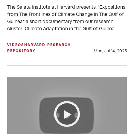
The Salata Institute at Harvard presents, "Expositions
from The Frontlines of Climate Change in The Gulf of
Guinea," a short documentary from our research
cluster: Climate Adaptation in the Gulf of Guinea.
VIDEOS
HARVARD RESEARCH
Mon, Jul 14, 2025
REPOSITORY