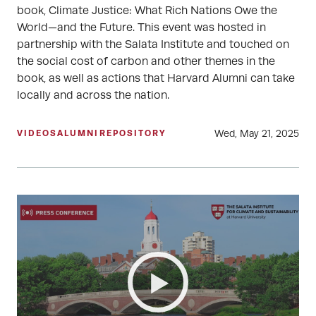
book, Climate Justice: What Rich Nations Owe the
World—and the Future. This event was hosted in
partnership with the Salata Institute and touched on
the social cost of carbon and other themes in the
book, as well as actions that Harvard Alumni can take
locally and across the nation.
Wed, May 21, 2025
VIDEOS
ALUMNI
REPOSITORY