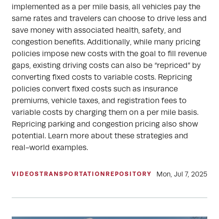
implemented as a per mile basis, all vehicles pay the
same rates and travelers can choose to drive less and
save money with associated health, safety, and
congestion benefits. Additionally, while many pricing
policies impose new costs with the goal to fill revenue
gaps, existing driving costs can also be “repriced” by
converting fixed costs to variable costs. Repricing
policies convert fixed costs such as insurance
premiums, vehicle taxes, and registration fees to
variable costs by charging them on a per mile basis.
Repricing parking and congestion pricing also show
potential. Learn more about these strategies and
real-world examples.
Mon, Jul 7, 2025
VIDEOS
TRANSPORTATION
REPOSITORY