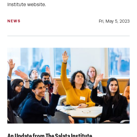
Institute website.
Fri, May 5, 2023
NEWS
An Update from The Salata Institute