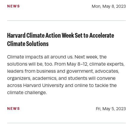
Mon, May 8, 2023
NEWS
Harvard Climate Action Week Set to Accelerate
Climate Solutions
Climate impacts all around us. Next week, the
solutions will be, too. From May 8-12, climate experts,
leaders from business and government, advocates,
organizers, academics, and students will convene
across Harvard University and online to tackle the
climate challenge.
Fri, May 5, 2023
NEWS