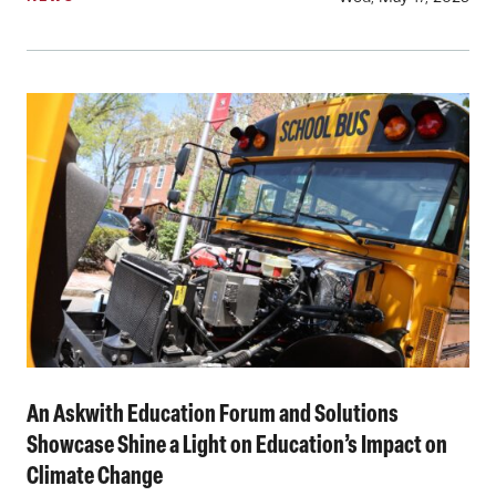
An Askwith Education Forum and Solutions
Showcase Shine a Light on Education’s Impact on
Climate Change