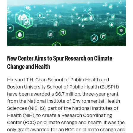
New Center Aims to Spur Research on Climate
Change and Health
Harvard T.H. Chan School of Public Health and
Boston University School of Public Health (BUSPH)
have been awarded a $6.7 million, three-year grant
from the National Institute of Environmental Health
Sciences (NIEHS), part of the National Institutes of
Health (NIH), to create a Research Coordinating
Center (RCC) on climate change and health. It was the
only grant awarded for an RCC on climate change and