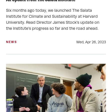
Six months ago today, we launched The Salata
Institute for Climate and Sustainability at Harvard
University. Read Director James Stock's update on
the Institute’s progress so far and the road ahead.
Wed, Apr 26, 2023
NEWS