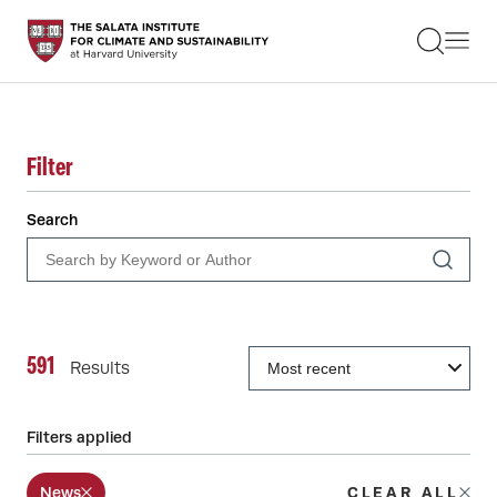
STUDENTS
FACULTY
ALUMNI
PRACTITIONERS
PRESS
Filter
RESEARCH
EDUCATION
Search
EVENTS
GET INVOLVED
ABOUT US
591
Results
Filters applied
News
CLEAR ALL