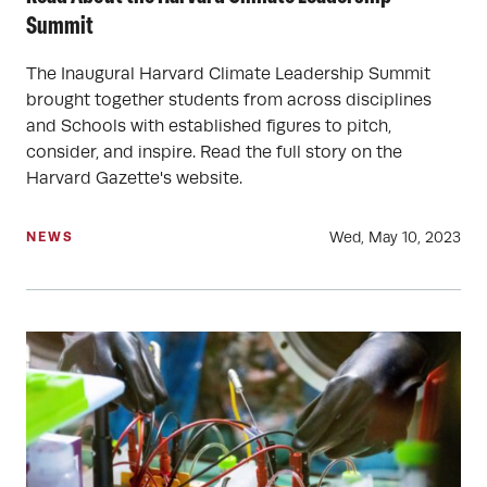
Summit
The Inaugural Harvard Climate Leadership Summit
brought together students from across disciplines
and Schools with established figures to pitch,
consider, and inspire. Read the full story on the
Harvard Gazette's website.
Wed, May 10, 2023
NEWS