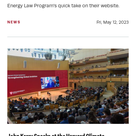
Energy Law Program's quick take on their website.
Fri, May 12, 2023
NEWS