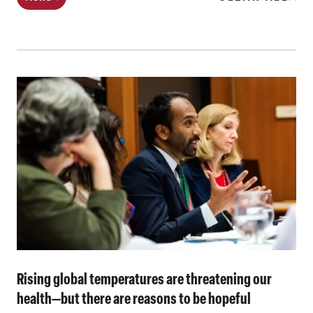
Rising global temperatures are threatening our
health—but there are reasons to be hopeful