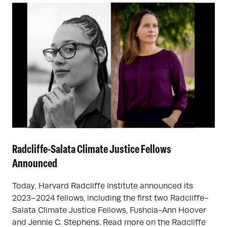
Radcliffe-Salata Climate Justice Fellows
Announced
Today, Harvard Radcliffe Institute announced its
2023–2024 fellows, including the first two Radcliffe-
Salata Climate Justice Fellows, Fushcia-Ann Hoover
and Jennie C. Stephens. Read more on the Radcliffe