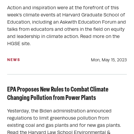
Action and inspiration were at the forefront of this
week's climate events at Harvard Graduate School of
Education, including an Askwith Education Forum and
talks from educators and others in the field on equity
and leadership in climate action. Read more on the
HGSE site.
Mon, May 15, 2023
NEWS
EPA Proposes New Rules to Combat Climate
Changing Pollution from Power Plants
Yesterday, the Biden administration announced
regulations to limit greenhouse pollution from
existing coal and gas plants and for new gas plants.
Read the Harvard Law School Environmental &