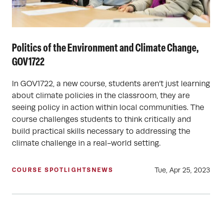
Politics of the Environment and Climate Change,
GOV1722
In GOV1722, a new course, students aren’t just learning
about climate policies in the classroom, they are
seeing policy in action within local communities. The
course challenges students to think critically and
build practical skills necessary to addressing the
climate challenge in a real-world setting.
Tue, Apr 25, 2023
COURSE SPOTLIGHTS
NEWS