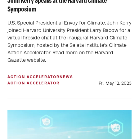
John Kerry Speaks at the Harvard Climate
Symposium
U.S. Special Presidential Envoy for Climate, John Kerry
joined Harvard University President Larry Bacow for a
virtual fireside chat at the inaugural Harvard Climate
Symposium, hosted by the Salata Institute's Climate
Action Accelerator. Read more on the Harvard
Gazette website.
ACTION ACCELERATOR
NEWS
Fri, May 12, 2023
ACTION ACCELERATOR