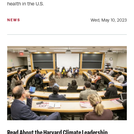
health in the U.S.
Wed, May 10, 2023
NEWS
Read About the Harvard Climate Leadership