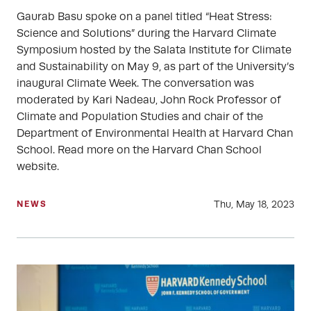
Gaurab Basu spoke on a panel titled “Heat Stress:
Science and Solutions” during the Harvard Climate
Symposium hosted by the Salata Institute for Climate
and Sustainability on May 9, as part of the University’s
inaugural Climate Week. The conversation was
moderated by Kari Nadeau, John Rock Professor of
Climate and Population Studies and chair of the
Department of Environmental Health at Harvard Chan
School. Read more on the Harvard Chan School
website.
Thu, May 18, 2023
NEWS