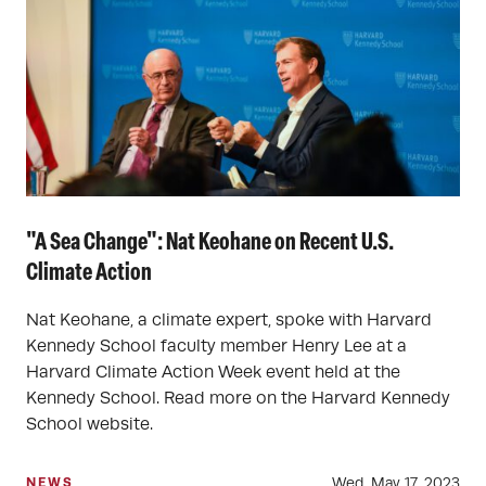
"A Sea Change": Nat Keohane on Recent U.S.
Climate Action
Nat Keohane, a climate expert, spoke with Harvard
Kennedy School faculty member Henry Lee at a
Harvard Climate Action Week event held at the
Kennedy School. Read more on the Harvard Kennedy
School website.
Wed, May 17, 2023
NEWS