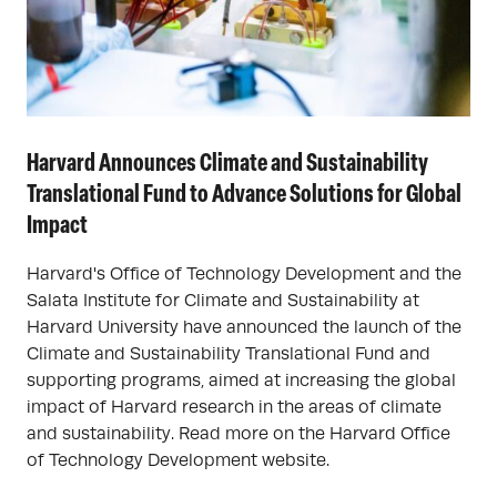
Harvard Announces Climate and Sustainability
Translational Fund to Advance Solutions for Global
Impact
Harvard's Office of Technology Development and the
Salata Institute for Climate and Sustainability at
Harvard University have announced the launch of the
Climate and Sustainability Translational Fund and
supporting programs, aimed at increasing the global
impact of Harvard research in the areas of climate
and sustainability. Read more on the Harvard Office
of Technology Development website.