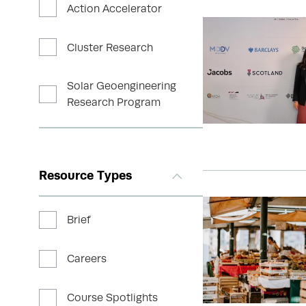
Action Accelerator
Cluster Research
Solar Geoengineering
Research Program
Resource Types
Brief
Careers
Course Spotlights