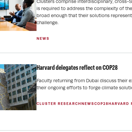
Clusters comprise interdisciplinary, cross-
is required to address the complexity of th
broad enough that their solutions represent 
challenge.
NEWS
Harvard delegates reflect on COP28
Faculty returning from Dubai discuss their
their ongoing efforts to forge climate soluti
CLUSTER RESEARCH
NEWS
COP28
HARVARD 