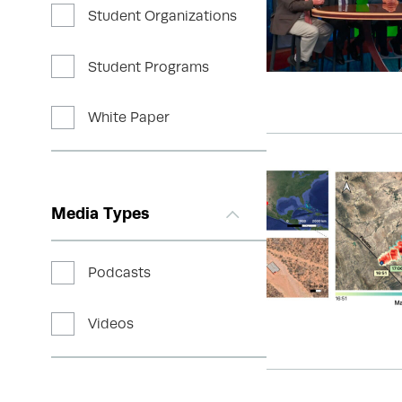
Student Organizations
Student Programs
White Paper
Media Types
Podcasts
Videos