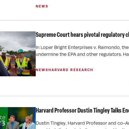
NEWS
Supreme Court hears pivotal regulatory c
In Loper Bright Enterprises v. Raimondo, th
undermine the EPA and other regulators. Ha
NEWS
HARVARD RESEARCH
Harvard Professor Dustin Tingley Talks E
Dustin Tingley, Harvard Professor and co-A