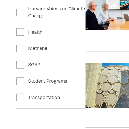
Harvard Voices on Climate
Change
Health
Methane
SGRP
Student Programs
Transportation