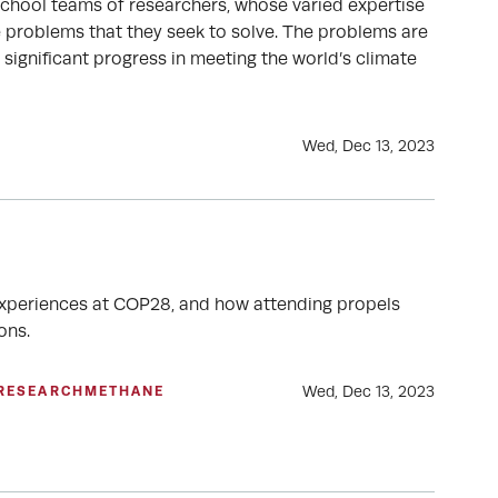
School teams of researchers, whose varied expertise
e problems that they seek to solve. The problems are
significant progress in meeting the world’s climate
Wed, Dec 13, 2023
 experiences at COP28, and how attending propels
ons.
Wed, Dec 13, 2023
RESEARCH
METHANE