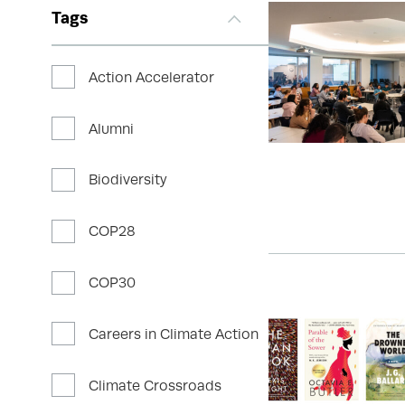
Tags
Action Accelerator
Alumni
Biodiversity
COP28
COP30
Careers in Climate Action
Climate Crossroads