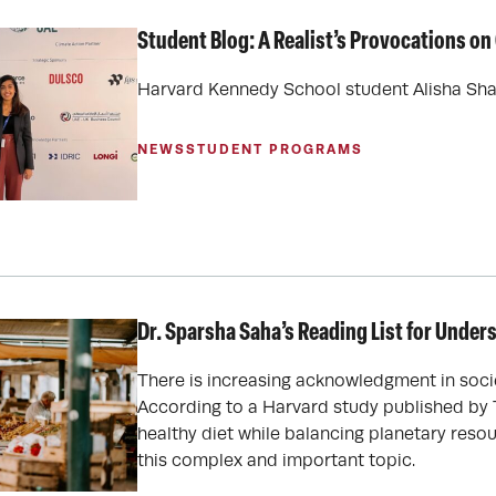
Student Blog: A Realist’s Provocations o
Harvard Kennedy School student Alisha Shap
NEWS
STUDENT PROGRAMS
Dr. Sparsha Saha’s Reading List for Unde
There is increasing acknowledgment in soci
According to a Harvard study published by 
healthy diet while balancing planetary resou
this complex and important topic.