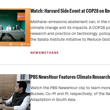
Watch: Harvard Side Event at COP28 on R
Methane-emissions abatement can, in the ne
climate change and its impacts. A COP28 p
research and practice on technology, policy
the Salata Institute Initiative to Reduce Gl
NEWS
METHANE
PBS NewsHour Features Climate Research 
Watch the PBS NewsHour clip to learn more 
Buckee, Co-PI and PI, respectively, of the S
Adaptation in South Asia.