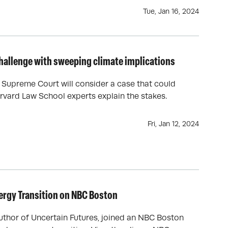
Tue, Jan 16, 2024
hallenge with sweeping climate implications
e Supreme Court will consider a case that could
rvard Law School experts explain the stakes.
Fri, Jan 12, 2024
nergy Transition on NBC Boston
uthor of Uncertain Futures, joined an NBC Boston