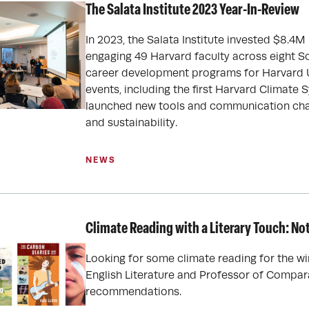
The Salata Institute 2023 Year-In-Review
In 2023, the Salata Institute invested $8.4M
engaging 49 Harvard faculty across eight 
career development programs for Harvard U
events, including the first Harvard Climat
launched new tools and communication cha
and sustainability.
NEWS
Climate Reading with a Literary Touch: N
Looking for some climate reading for the wi
English Literature and Professor of Comparat
recommendations.