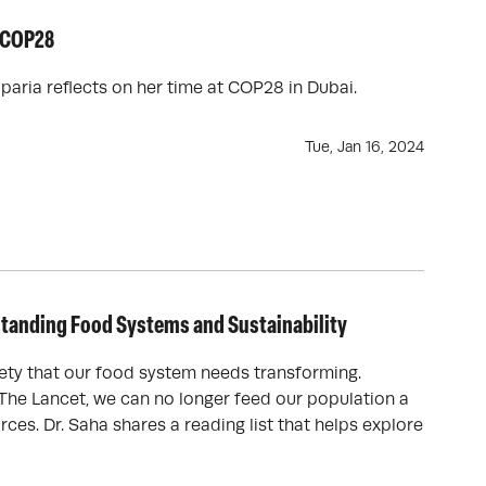
n COP28
aria reflects on her time at COP28 in Dubai.
Tue, Jan 16, 2024
rstanding Food Systems and Sustainability
ety that our food system needs transforming.
The Lancet, we can no longer feed our population a
rces. Dr. Saha shares a reading list that helps explore