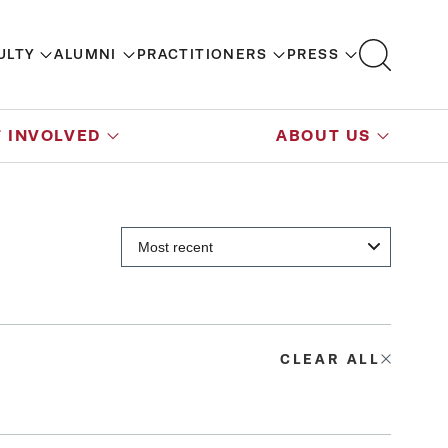
ULTY
ALUMNI
PRACTITIONERS
PRESS
 INVOLVED
ABOUT US
CLEAR ALL