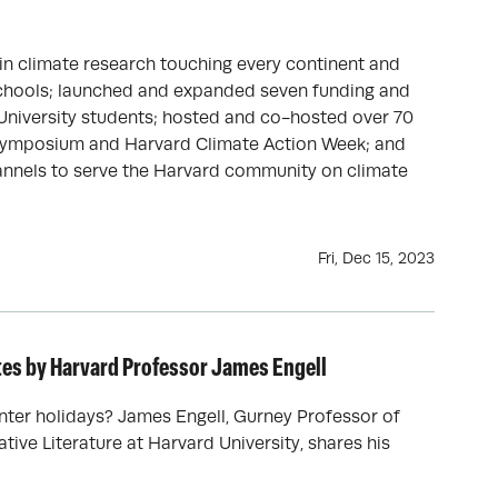
 in climate research touching every continent and
Schools; launched and expanded seven funding and
niversity students; hosted and co-hosted over 70
e Symposium and Harvard Climate Action Week; and
nnels to serve the Harvard community on climate
Fri, Dec 15, 2023
otes by Harvard Professor James Engell
nter holidays? James Engell, Gurney Professor of
ive Literature at Harvard University, shares his