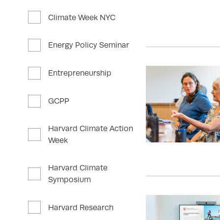
Climate Week NYC
Energy Policy Seminar
Entrepreneurship
GCPP
Harvard Climate Action
Week
Harvard Climate
Symposium
Harvard Research