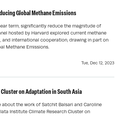
educing Global Methane Emissions
ar term, significantly reduce the magnitude of
anel hosted by Harvard explored current methane
, and international cooperation, drawing in part on
obal Methane Emissions.
Tue, Dec 12, 2023
Cluster on Adaptation in South Asia
about the work of Satchit Balsari and Caroline
alata Institute Climate Research Cluster on