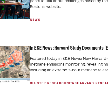
panel to talk about challenges raised by the
Boston's website.
NEWS
In E&E News: Harvard Study Documents '
Featured today in E&E News: New Harvard-
methane emissions monitoring, revealing ma
including an extreme 3-hour methane releas
CLUSTER RESEARCH
NEWS
HARVARD RESEA