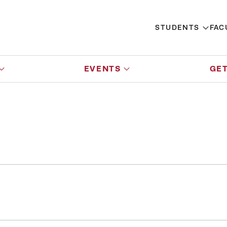
STUDENTS
FAC
EVENTS
GET