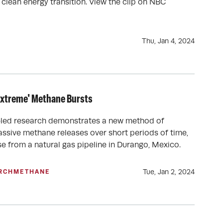
 clean energy transition. View the clip on NBC
Thu, Jan 4, 2024
Extreme' Methane Bursts
led research demonstrates a new method of
ssive methane releases over short periods of time,
e from a natural gas pipeline in Durango, Mexico.
Tue, Jan 2, 2024
RCH
METHANE