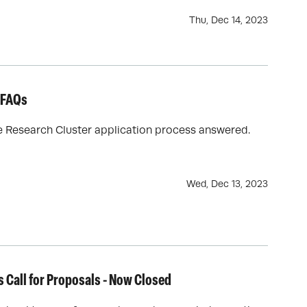
Thu, Dec 14, 2023
r FAQs
te Research Cluster application process answered.
Wed, Dec 13, 2023
s Call for Proposals - Now Closed