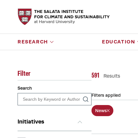
RESEARCH
EDUCATION
Filter
591
Results
Search
Filters applied
News
Initiatives