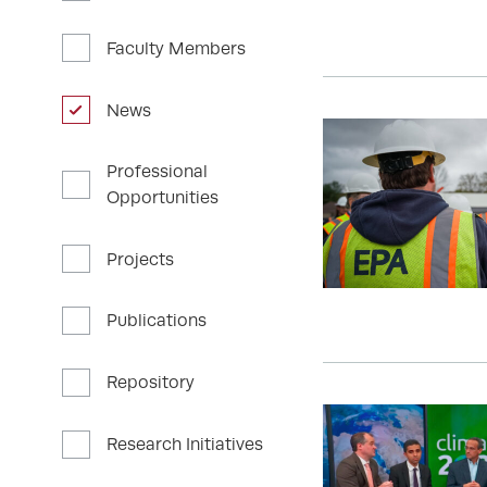
Faculty Members
News
Professional
Opportunities
Projects
Publications
Repository
Research Initiatives