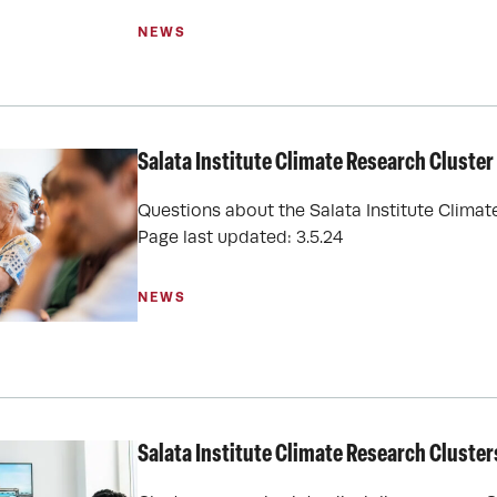
NEWS
Salata Institute Climate Research Cluste
Questions about the Salata Institute Clima
Page last updated: 3.5.24
NEWS
Salata Institute Climate Research Cluster