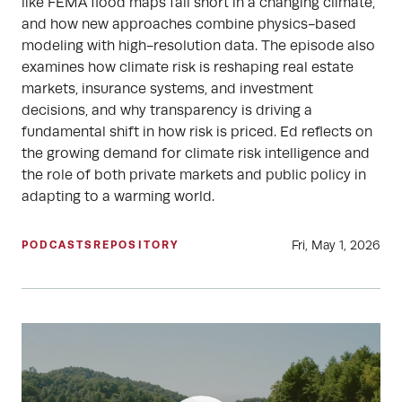
like FEMA flood maps fall short in a changing climate,
and how new approaches combine physics-based
modeling with high-resolution data. The episode also
examines how climate risk is reshaping real estate
markets, insurance systems, and investment
decisions, and why transparency is driving a
fundamental shift in how risk is priced. Ed reflects on
the growing demand for climate risk intelligence and
the role of both private markets and public policy in
adapting to a warming world.
Fri, May 1, 2026
PODCASTS
REPOSITORY