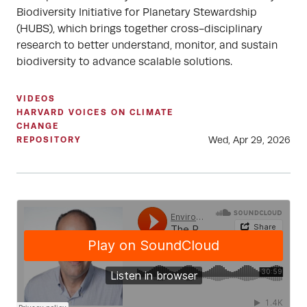
Biodiversity Initiative for Planetary Stewardship
(HUBS), which brings together cross-disciplinary
research to better understand, monitor, and sustain
biodiversity to advance scalable solutions.
VIDEOS
HARVARD VOICES ON CLIMATE
CHANGE
Wed, Apr 29, 2026
REPOSITORY