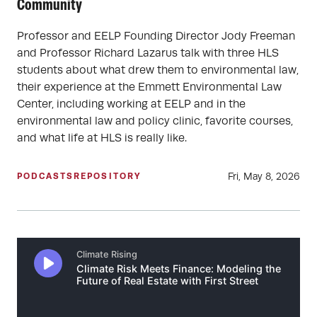
Community
Professor and EELP Founding Director Jody Freeman
and Professor Richard Lazarus talk with three HLS
students about what drew them to environmental law,
their experience at the Emmett Environmental Law
Center, including working at EELP and in the
environmental law and policy clinic, favorite courses,
and what life at HLS is really like.
Fri, May 8, 2026
PODCASTS
REPOSITORY