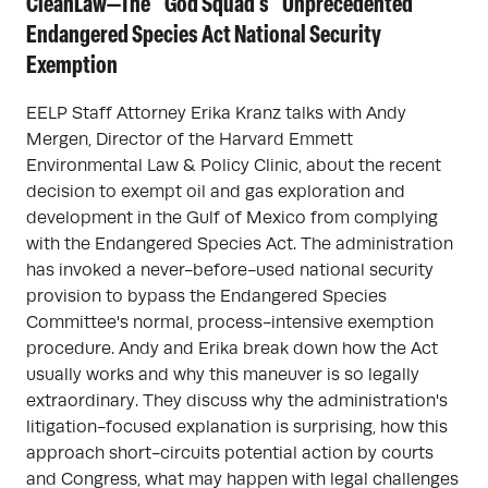
CleanLaw—The "God Squad's" Unprecedented
Endangered Species Act National Security
Exemption
EELP Staff Attorney Erika Kranz talks with Andy
Mergen, Director of the Harvard Emmett
Environmental Law & Policy Clinic, about the recent
decision to exempt oil and gas exploration and
development in the Gulf of Mexico from complying
with the Endangered Species Act. The administration
has invoked a never-before-used national security
provision to bypass the Endangered Species
Committee's normal, process-intensive exemption
procedure. Andy and Erika break down how the Act
usually works and why this maneuver is so legally
extraordinary. They discuss why the administration's
litigation-focused explanation is surprising, how this
approach short-circuits potential action by courts
and Congress, what may happen with legal challenges