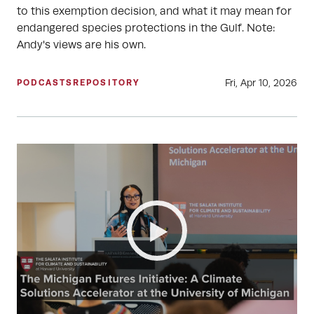
to this exemption decision, and what it may mean for
endangered species protections in the Gulf. Note:
Andy's views are his own.
Fri, Apr 10, 2026
PODCASTS
REPOSITORY