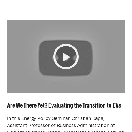
Are We There Yet? Evaluating the Transition to EVs
In this Energy Policy Seminar, Christian Kaps,
Assistant Professor of Business Administration at