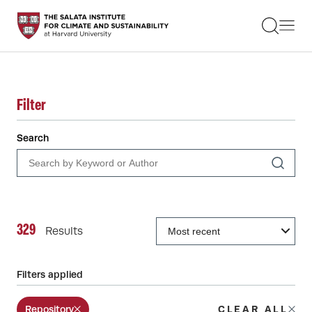
STUDENTS
FACULTY
ALUMNI
PRACTITIONERS
PRESS
Filter
RESEARCH
EDUCATION
Search
EVENTS
GET INVOLVED
ABOUT US
329
Results
Filters applied
Repository
CLEAR ALL