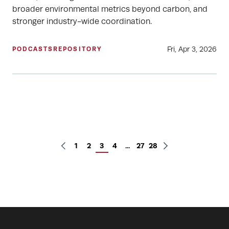
broader environmental metrics beyond carbon, and
stronger industry-wide coordination.
Fri, Apr 3, 2026
PODCASTS
REPOSITORY
1
2
3
4
...
27
28