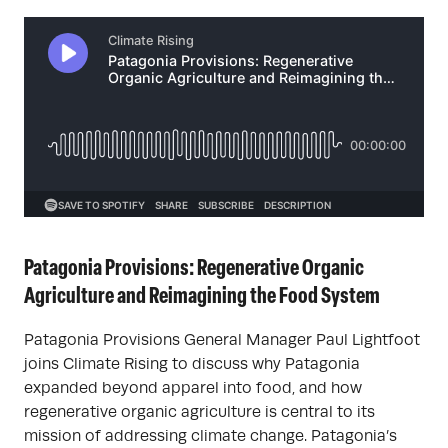
Patagonia Provisions: Regenerative Organic
Agriculture and Reimagining the Food System
Patagonia Provisions General Manager Paul Lightfoot
joins Climate Rising to discuss why Patagonia
expanded beyond apparel into food, and how
regenerative organic agriculture is central to its
mission of addressing climate change. Patagonia’s