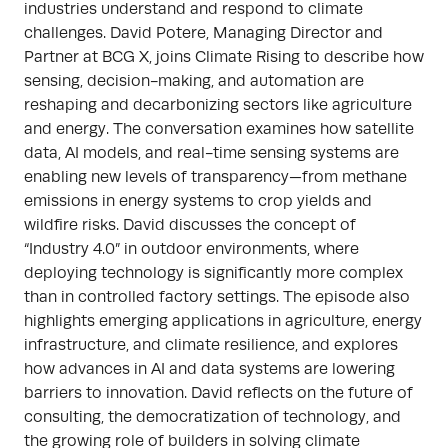
industries understand and respond to climate
challenges. David Potere, Managing Director and
Partner at BCG X, joins Climate Rising to describe how
sensing, decision-making, and automation are
reshaping and decarbonizing sectors like agriculture
and energy. The conversation examines how satellite
data, AI models, and real-time sensing systems are
enabling new levels of transparency—from methane
emissions in energy systems to crop yields and
wildfire risks. David discusses the concept of
“Industry 4.0” in outdoor environments, where
deploying technology is significantly more complex
than in controlled factory settings. The episode also
highlights emerging applications in agriculture, energy
infrastructure, and climate resilience, and explores
how advances in AI and data systems are lowering
barriers to innovation. David reflects on the future of
consulting, the democratization of technology, and
the growing role of builders in solving climate