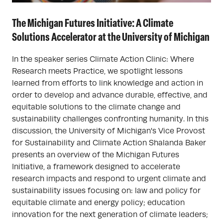
The Michigan Futures Initiative: A Climate
Solutions Accelerator at the University of Michigan
In the speaker series Climate Action Clinic: Where
Research meets Practice, we spotlight lessons
learned from efforts to link knowledge and action in
order to develop and advance durable, effective, and
equitable solutions to the climate change and
sustainability challenges confronting humanity. In this
discussion, the University of Michigan's Vice Provost
for Sustainability and Climate Action Shalanda Baker
presents an overview of the Michigan Futures
Initiative, a framework designed to accelerate
research impacts and respond to urgent climate and
sustainability issues focusing on: law and policy for
equitable climate and energy policy; education
innovation for the next generation of climate leaders;