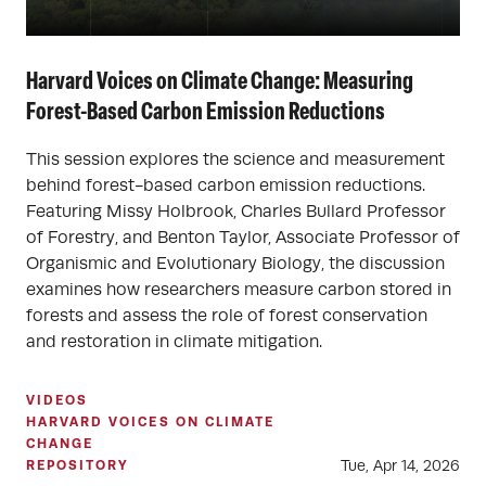
Harvard Voices on Climate Change: Measuring
Forest-Based Carbon Emission Reductions
This session explores the science and measurement
behind forest-based carbon emission reductions.
Featuring Missy Holbrook, Charles Bullard Professor
of Forestry, and Benton Taylor, Associate Professor of
Organismic and Evolutionary Biology, the discussion
examines how researchers measure carbon stored in
forests and assess the role of forest conservation
and restoration in climate mitigation.
VIDEOS
HARVARD VOICES ON CLIMATE
CHANGE
Tue, Apr 14, 2026
REPOSITORY