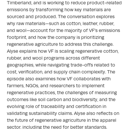
Timberland, and is working to reduce product-related
emissions by transforming how key materials are
sourced and produced. The conversation explores
why raw materials—such as cotton, leather, rubber,
and wool—account for the majority of VF’s emissions
footprint, and how the company is prioritizing
regenerative agriculture to address this challenge.
Alyse explains how VF is scaling regenerative cotton,
rubber, and wool programs across different
geographies, while navigating trade-offs related to
cost, verification, and supply chain complexity. The
episode also examines how VF collaborates with
farmers, NGOs, and researchers to implement
regenerative practices, the challenges of measuring
outcomes like soil carbon and biodiversity, and the
evolving role of traceability and certification in
validating sustainability claims. Alyse also reflects on
the future of regenerative agriculture in the apparel
sector, including the need for better standards,