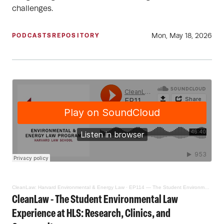
challenges.
Mon, May 18, 2026
PODCASTS
REPOSITORY
CleanLaw: Harvard Environmental & Energy Law
·
EP114 — The Student Environmental Law Experience at HLS: Research, Clinics, and Community
CleanLaw - The Student Environmental Law
Experience at HLS: Research, Clinics, and