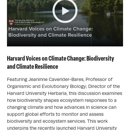
Harvard Voices on Climate Change: Biodiversity
and Climate Resilience
Featuring Jeaninne Cavender-Bares, Professor of
Organismic and Evolutionary Biology; Director of the
Harvard University Herbaria, this discussion examines
how biodiversity shapes ecosystem responses to a
changing climate and how advances in science can
support global efforts to monitor and assess
biodiversity and ecosystem services. This work
underpins the recently launched Harvard University