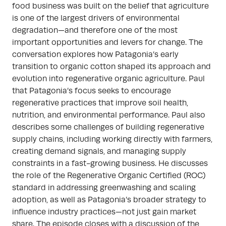
food business was built on the belief that agriculture
is one of the largest drivers of environmental
degradation—and therefore one of the most
important opportunities and levers for change. The
conversation explores how Patagonia’s early
transition to organic cotton shaped its approach and
evolution into regenerative organic agriculture. Paul
that Patagonia’s focus seeks to encourage
regenerative practices that improve soil health,
nutrition, and environmental performance. Paul also
describes some challenges of building regenerative
supply chains, including working directly with farmers,
creating demand signals, and managing supply
constraints in a fast-growing business. He discusses
the role of the Regenerative Organic Certified (ROC)
standard in addressing greenwashing and scaling
adoption, as well as Patagonia’s broader strategy to
influence industry practices—not just gain market
share. The episode closes with a discussion of the