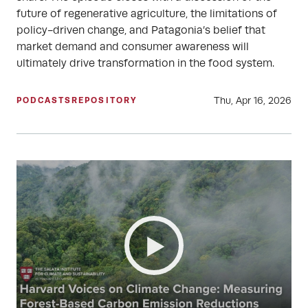
future of regenerative agriculture, the limitations of
policy-driven change, and Patagonia’s belief that
market demand and consumer awareness will
ultimately drive transformation in the food system.
Thu, Apr 16, 2026
PODCASTS
REPOSITORY