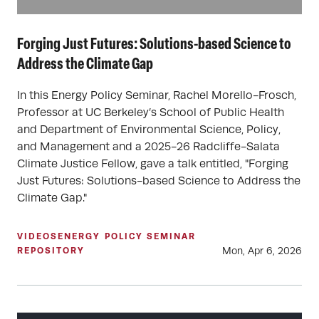
Forging Just Futures: Solutions-based Science to
Address the Climate Gap
In this Energy Policy Seminar, Rachel Morello-Frosch,
Professor at UC Berkeley’s School of Public Health
and Department of Environmental Science, Policy,
and Management and a 2025-26 Radcliffe-Salata
Climate Justice Fellow, gave a talk entitled, "Forging
Just Futures: Solutions-based Science to Address the
Climate Gap."
VIDEOS
ENERGY POLICY SEMINAR
Mon, Apr 6, 2026
REPOSITORY