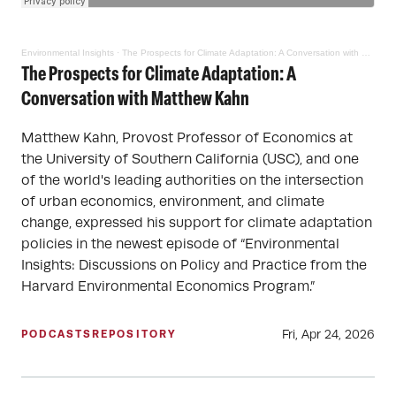
Environmental Insights
·
The Prospects for Climate Adaptation: A Conversation with Matthew Kahn
The Prospects for Climate Adaptation: A
Conversation with Matthew Kahn
Matthew Kahn, Provost Professor of Economics at
the University of Southern California (USC), and one
of the world's leading authorities on the intersection
of urban economics, environment, and climate
change, expressed his support for climate adaptation
policies in the newest episode of “Environmental
Insights: Discussions on Policy and Practice from the
Harvard Environmental Economics Program.”
Fri, Apr 24, 2026
PODCASTS
REPOSITORY