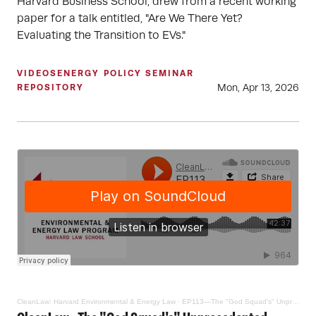
Harvard Business School, drew from a recent working
paper for a talk entitled, "Are We There Yet?
Evaluating the Transition to EVs."
VIDEOS
ENERGY POLICY SEMINAR
Mon, Apr 13, 2026
REPOSITORY
CleanLaw: Harvard Environmental & Energy Law
·
EP113—The "God Squad's" Unprecedented Endangered Species Act National Security Exemption