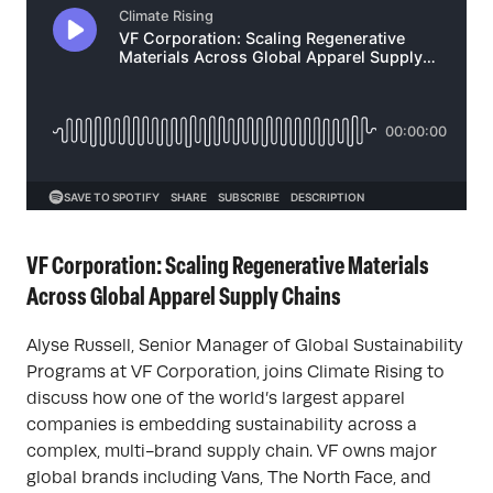
VF Corporation: Scaling Regenerative Materials
Across Global Apparel Supply Chains
Alyse Russell, Senior Manager of Global Sustainability
Programs at VF Corporation, joins Climate Rising to
discuss how one of the world’s largest apparel
companies is embedding sustainability across a
complex, multi-brand supply chain. VF owns major
global brands including Vans, The North Face, and