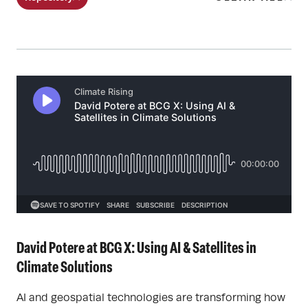
David Potere at BCG X: Using AI & Satellites in
Climate Solutions
AI and geospatial technologies are transforming how