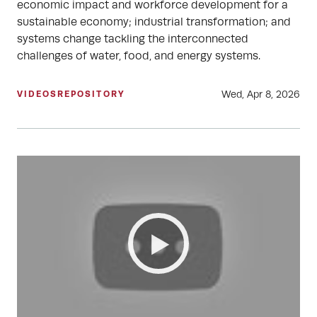
economic impact and workforce development for a
sustainable economy; industrial transformation; and
systems change tackling the interconnected
challenges of water, food, and energy systems.
Wed, Apr 8, 2026
VIDEOS
REPOSITORY