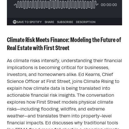
Climate Risk Meets Finance: Modeling the Future of
Real Estate with First Street
As climate risks intensify, understanding their financial
implications is becoming critical for businesses,
investors, and homeowners alike. Ed Kearns, Chief
Science Officer at First Street, joins Climate Rising to
explain how climate data is being translated into
actionable financial risk insights. The conversation
explores how First Street models physical climate
risks—including flooding, wildfire, and extreme
weather—and translates them into property-level
financial impacts. Ed discusses why traditional tools