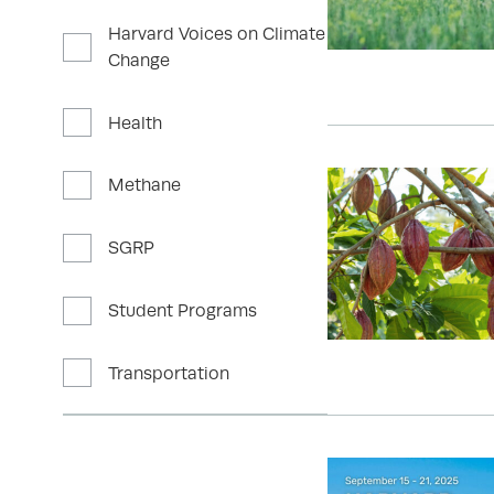
Harvard Voices on Climate
Change
Health
Methane
SGRP
Student Programs
Transportation