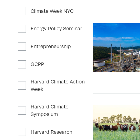
Climate Week NYC
Energy Policy Seminar
Entrepreneurship
GCPP
Harvard Climate Action
Week
Harvard Climate
Symposium
Harvard Research