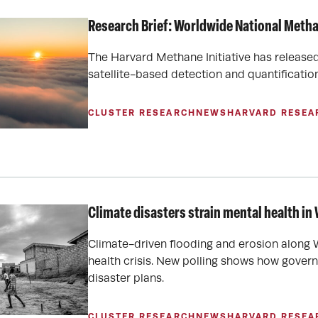
Research Brief: Worldwide National Meth
The Harvard Methane Initiative has release
satellite-based detection and quantificati
CLUSTER RESEARCH
NEWS
HARVARD RESEA
Climate disasters strain mental health in 
Climate-driven flooding and erosion along W
health crisis. New polling shows how gover
disaster plans.
CLUSTER RESEARCH
NEWS
HARVARD RESEA