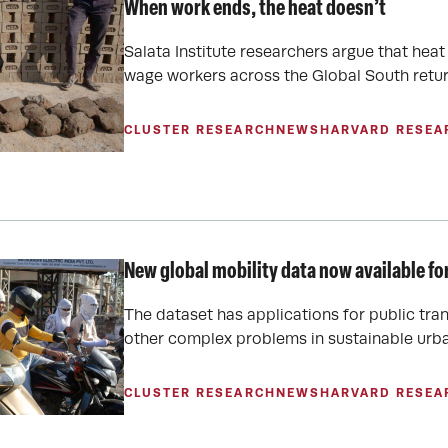
When work ends, the heat doesn’t
Salata Institute researchers argue that hea
wage workers across the Global South retur
CLUSTER RESEARCH
NEWS
HARVARD RESEA
New global mobility data now available fo
The dataset has applications for public tr
other complex problems in sustainable urba
CLUSTER RESEARCH
NEWS
HARVARD RESEA