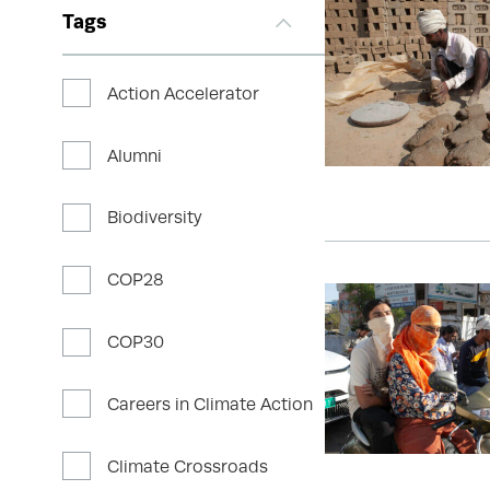
Tags
Action Accelerator
Alumni
Biodiversity
COP28
COP30
Careers in Climate Action
Climate Crossroads