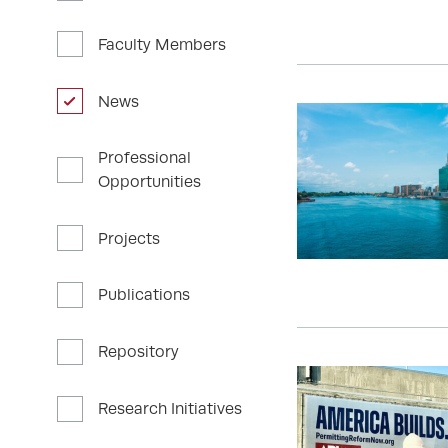
Faculty Members
News
Professional
Opportunities
Projects
Publications
Repository
Research Initiatives