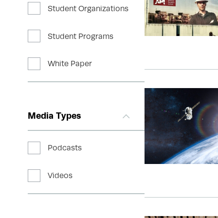
Student Organizations
Student Programs
White Paper
Media Types
Podcasts
Videos