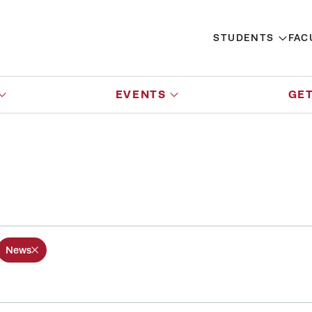
STUDENTS
FAC
EVENTS
GET
News