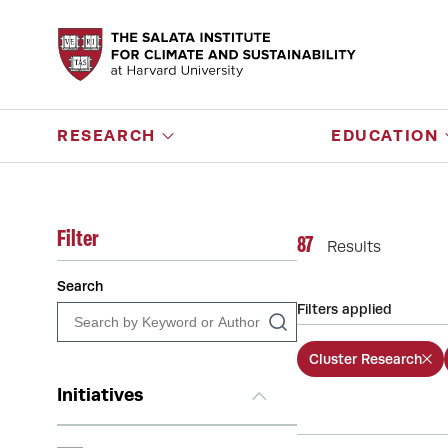
RESEARCH
EDUCATION
Filter
87
Results
Search
Filters applied
Cluster Research
Initiatives