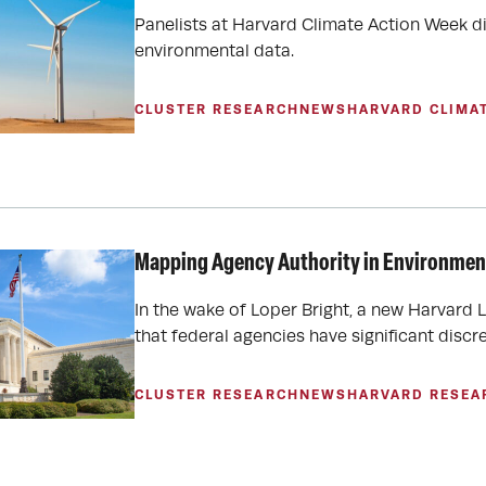
Panelists at Harvard Climate Action Week d
environmental data.
CLUSTER RESEARCH
NEWS
HARVARD CLIMA
Mapping Agency Authority in Environment
In the wake of Loper Bright, a new Harvard 
that federal agencies have significant disc
CLUSTER RESEARCH
NEWS
HARVARD RESEA