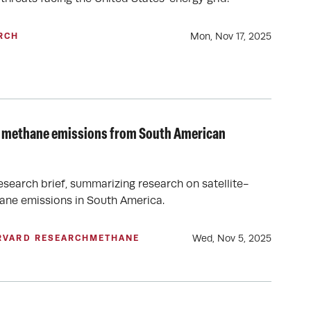
Mon, Nov 17, 2025
RCH
 of methane emissions from South American
esearch brief, summarizing research on satellite-
ane emissions in South America.
Wed, Nov 5, 2025
RVARD RESEARCH
METHANE