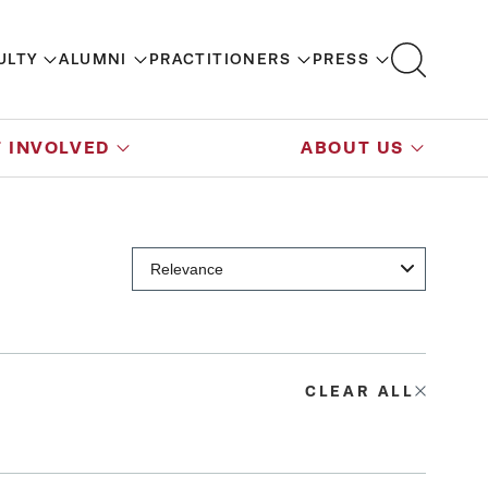
ULTY
ALUMNI
PRACTITIONERS
PRESS
 INVOLVED
ABOUT US
CLEAR ALL