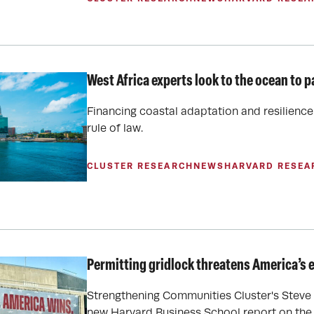
West Africa experts look to the ocean to p
Financing coastal adaptation and resilience 
rule of law.
CLUSTER RESEARCH
NEWS
HARVARD RESEA
Permitting gridlock threatens America’s 
Strengthening Communities Cluster's Steve 
new Harvard Business School report on the t