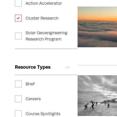
Action Accelerator
Cluster Research
Solar Geoengineering
Research Program
Resource Types
Brief
Careers
Course Spotlights