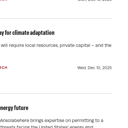
ay for climate adaptation
will require local resources, private capital – and the
Wed, Dec 10, 2025
RCH
energy future
Ansolabehere brings expertise on permitting to a
hreats facing the United States' energy grid.