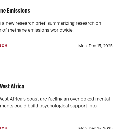
ane Emissions
d a new research brief, summarizing research on
on of methane emissions worldwide.
Mon, Dec 15, 2025
RCH
West Africa
est Africa’s coast are fueling an overlooked mental
nments could build psychological support into
Mon, Dec 15, 2025
RCH