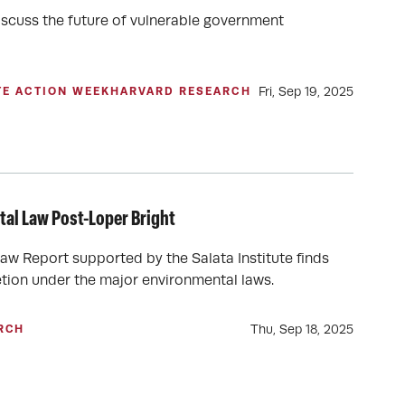
iscuss the future of vulnerable government
Fri, Sep 19, 2025
TE ACTION WEEK
HARVARD RESEARCH
al Law Post-Loper Bright
Law Report supported by the Salata Institute finds
retion under the major environmental laws.
Thu, Sep 18, 2025
RCH