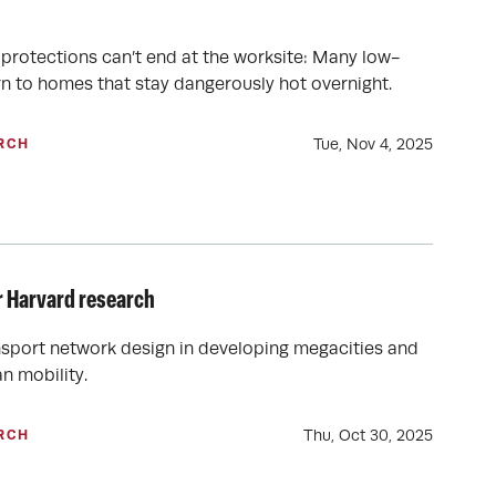
t protections can’t end at the worksite: Many low-
n to homes that stay dangerously hot overnight.
Tue, Nov 4, 2025
RCH
r Harvard research
ansport network design in developing megacities and
n mobility.
Thu, Oct 30, 2025
RCH