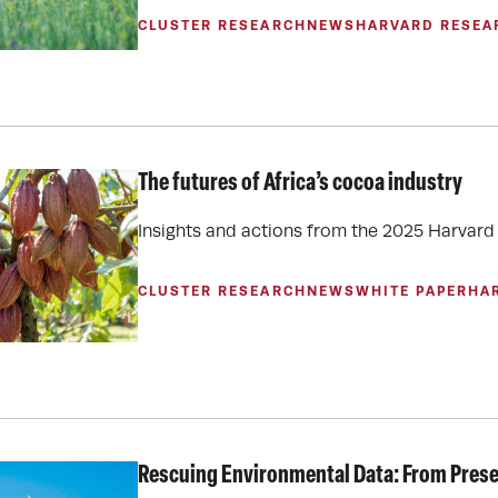
CLUSTER RESEARCH
NEWS
HARVARD RESEA
The futures of Africa’s cocoa industry
Insights and actions from the 2025 Harva
CLUSTER RESEARCH
NEWS
WHITE PAPER
HA
Rescuing Environmental Data: From Preser