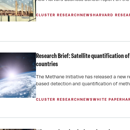
CLUSTER RESEARCH
NEWS
HARVARD RESEA
Research Brief: Satellite quantification
countries
The Methane Initiative has released a new r
based detection and quantification of meth
CLUSTER RESEARCH
NEWS
WHITE PAPER
HA