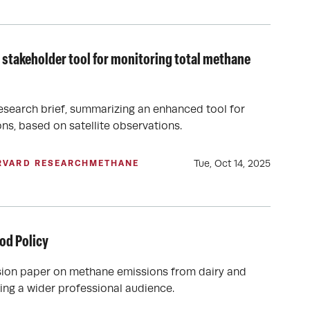
 stakeholder tool for monitoring total methane
esearch brief, summarizing an enhanced tool for
ns, based on satellite observations.
Tue, Oct 14, 2025
RVARD RESEARCH
METHANE
od Policy
sion paper on methane emissions from dairy and
hing a wider professional audience.