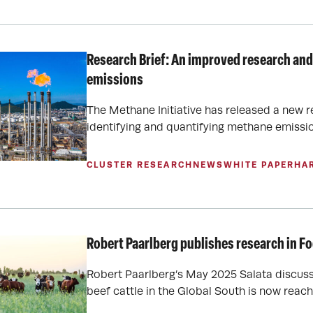
Research Brief: An improved research and
emissions
The Methane Initiative has released a new r
identifying and quantifying methane emissio
CLUSTER RESEARCH
NEWS
WHITE PAPER
HA
Robert Paarlberg publishes research in Fo
Robert Paarlberg’s May 2025 Salata discus
beef cattle in the Global South is now reac