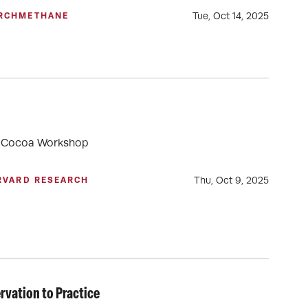
Tue, Oct 14, 2025
RCH
METHANE
rd Cocoa Workshop
Thu, Oct 9, 2025
RVARD RESEARCH
vation to Practice