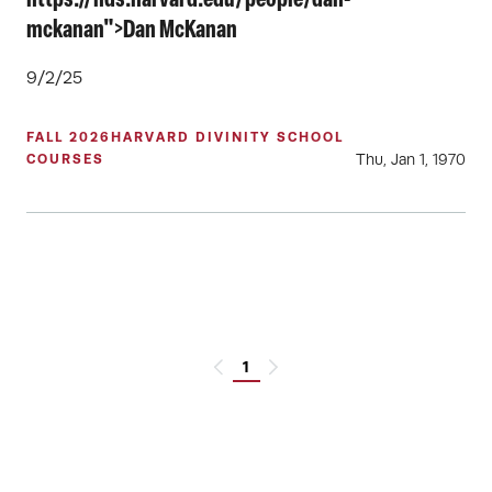
https://hds.harvard.edu/people/dan-
mckanan">Dan McKanan
9/2/25
FALL 2026
HARVARD DIVINITY SCHOOL
Thu, Jan 1, 1970
COURSES
1