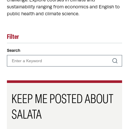
challenge. Explore courses in climate and
sustainability ranging from economics and English to
public health and climate science.
Filter
Search
KEEP ME POSTED ABOUT
SALATA