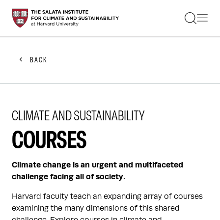
STUDENTS
FACULTY
ALUMNI
PRACTITIONERS
BACK
PRESS
RESEARCH
EDUCATION
EVENTS
CLIMATE AND SUSTAINABILITY
GET INVOLVED
ABOUT US
COURSES
Climate change is an urgent and multifaceted
challenge facing all of society.
Harvard faculty teach an expanding array of courses
examining the many dimensions of this shared