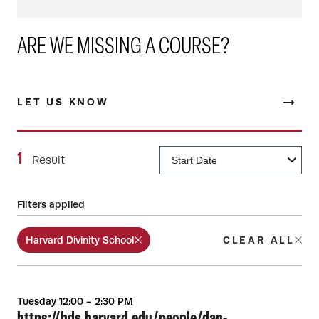
ARE WE MISSING A COURSE?
LET US KNOW
1
Result
Filters applied
Harvard Divinity School
CLEAR ALL
Tuesday 12:00 - 2:30 PM