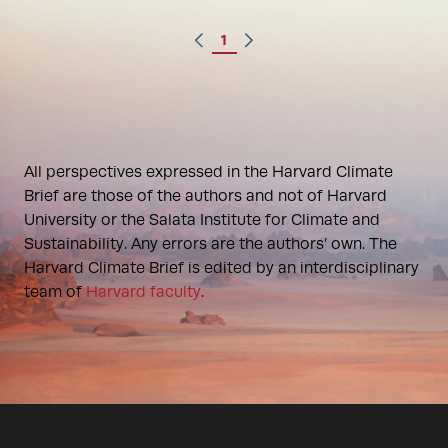
1
All perspectives expressed in the Harvard Climate
Brief are those of the authors and not of Harvard
University or the Salata Institute for Climate and
Sustainability. Any errors are the authors’ own. The
Harvard Climate Brief is edited by an interdisciplinary
team of
Harvard faculty
.