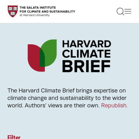
STUDENTS
FACULTY
ALUMNI
PRACTITIONERS
PRESS
RESEARCH
EDUCATION
EVENTS
GET INVOLVED
ABOUT US
The Harvard Climate Brief brings expertise on
climate change and sustainability to the wider
world. Authors’ views are their own.
Republish.
Filter