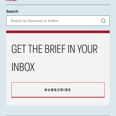
Search
GET THE BRIEF IN YOUR
INBOX
SUBSCRIBE