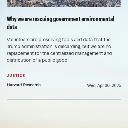
Why we are rescuing government environmental
data
Volunteers are preserving tools and data that the
Trump administration is discarding, but we are no
replacement for the centralized management and
distribution of a public good.
JUSTICE
Harvard Research
Wed, Apr 30, 2025