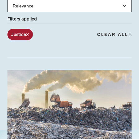
Filters applied
Justice
CLEAR ALL