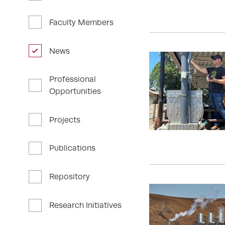
Faculty Members
News
Professional
Opportunities
Projects
Publications
Repository
Research Initiatives