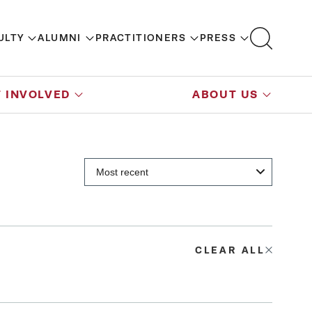
ULTY
ALUMNI
PRACTITIONERS
PRESS
 INVOLVED
ABOUT US
CLEAR ALL