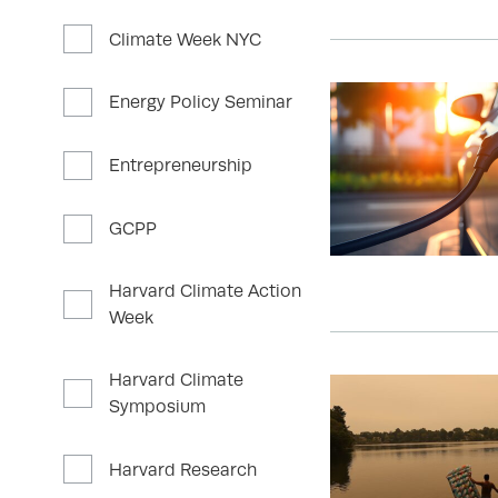
Climate Week NYC
Energy Policy Seminar
Entrepreneurship
GCPP
Harvard Climate Action
Week
Harvard Climate
Symposium
Harvard Research