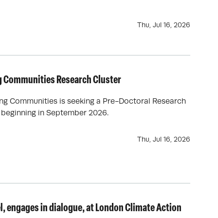
Thu, Jul 16, 2026
g Communities Research Cluster
ing Communities is seeking a Pre-Doctoral Research
p beginning in September 2026.
Thu, Jul 16, 2026
l, engages in dialogue, at London Climate Action