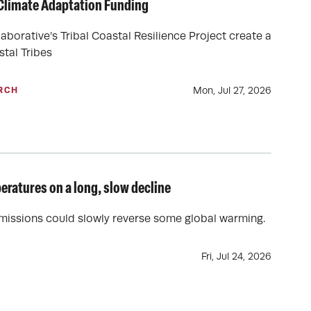
 Climate Adaptation Funding
borative’s Tribal Coastal Resilience Project create a
stal Tribes
Mon, Jul 27, 2026
RCH
eratures on a long, slow decline
emissions could slowly reverse some global warming.
Fri, Jul 24, 2026