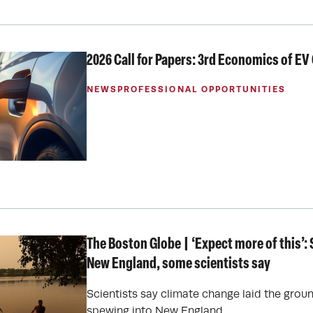
2026 Call for Papers: 3rd Economics of E
NEWS
PROFESSIONAL OPPORTUNITIES
The Boston Globe | ‘Expect more of this’
New England, some scientists say
Scientists say climate change laid the grou
spewing into New England.