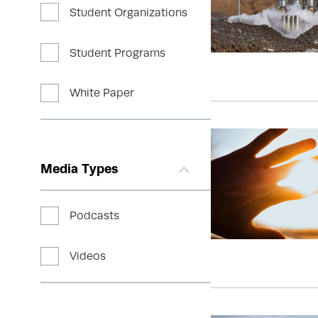
Student Organizations
Student Programs
White Paper
Media Types
Podcasts
Videos