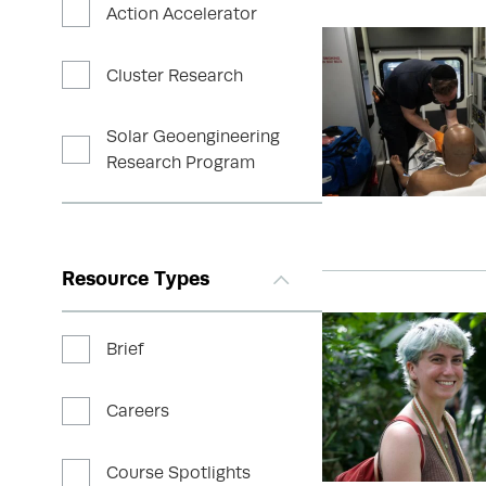
Action Accelerator
Cluster Research
Solar Geoengineering
Research Program
Resource Types
Brief
Careers
Course Spotlights