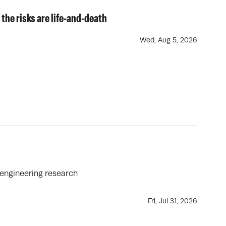
 the risks are life-and-death
Wed, Aug 5, 2026
oengineering research
Fri, Jul 31, 2026