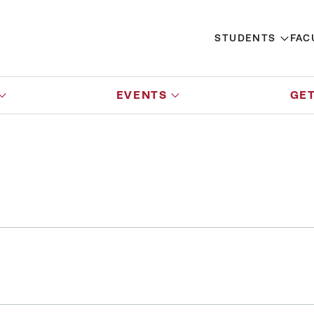
STUDENTS
FAC
EVENTS
GET