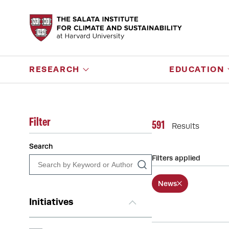
RESEARCH
EDUCATION
Filter
591
Results
Search
Filters applied
News
Initiatives