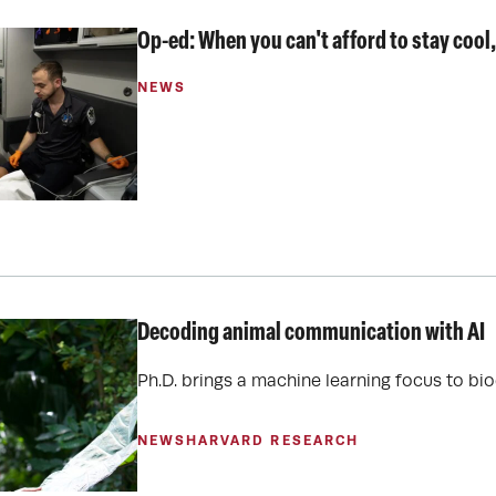
Op-ed: When you can't afford to stay cool,
NEWS
Decoding animal communication with AI
Ph.D. brings a machine learning focus to bi
NEWS
HARVARD RESEARCH