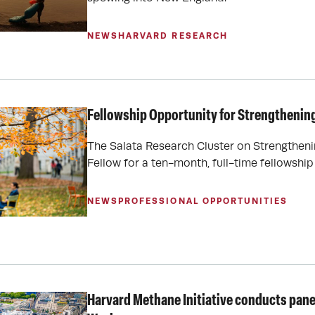
NEWS
HARVARD RESEARCH
Fellowship Opportunity for Strengthenin
The Salata Research Cluster on Strengthen
Fellow for a ten-month, full-time fellowshi
NEWS
PROFESSIONAL OPPORTUNITIES
Harvard Methane Initiative conducts pane