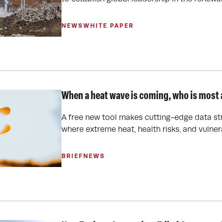
NEWS
WHITE PAPER
When a heat wave is coming, who is most a
A free new tool makes cutting-edge data st
where extreme heat, health risks, and vulnera
BRIEF
NEWS