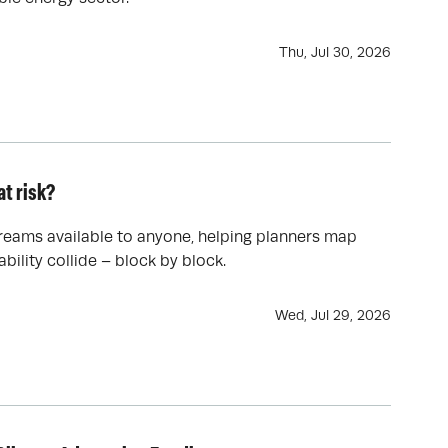
Thu, Jul 30, 2026
t risk?
reams available to anyone, helping planners map
bility collide – block by block.
Wed, Jul 29, 2026