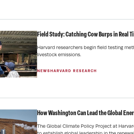
Field Study: Catching Cow Burps in Real T
Harvard researchers begin field testing m
livestock emissions.
NEWS
HARVARD RESEARCH
How Washington Can Lead the Global Ene
The Global Climate Policy Project at Harvar
to establish global leadership in the renewa