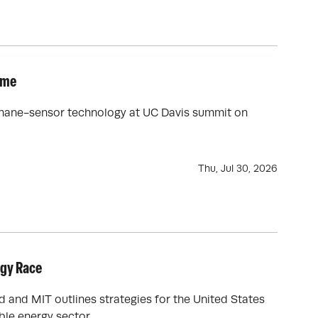
ime
ethane-sensor technology at UC Davis summit on
Thu, Jul 30, 2026
rgy Race
d and MIT outlines strategies for the United States
ble energy sector.