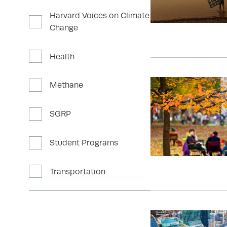
Harvard Voices on Climate
Change
Health
Methane
SGRP
Student Programs
Transportation