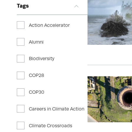
Tags
Action Accelerator
Alumni
Biodiversity
COP28
COP30
Careers in Climate Action
Climate Crossroads