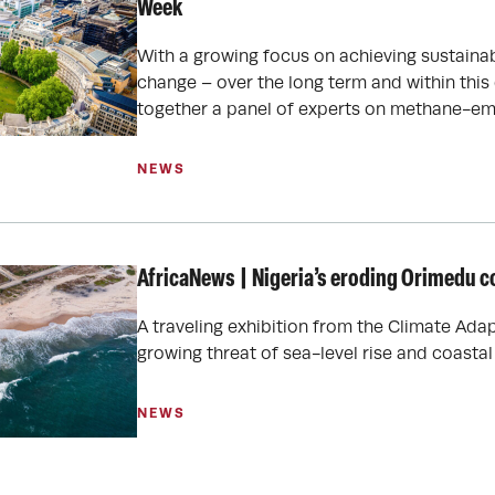
Week
With a growing focus on achieving sustainab
change – over the long term and within this
together a panel of experts on methane-em
NEWS
AfricaNews | Nigeria’s eroding Orimedu c
A traveling exhibition from the Climate Adap
growing threat of sea-level rise and coastal
NEWS