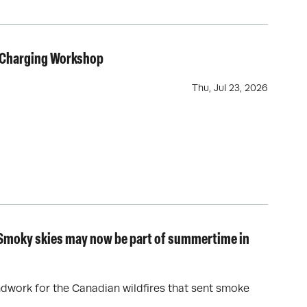
V Charging Workshop
Thu, Jul 23, 2026
: Smoky skies may now be part of summertime in
ndwork for the Canadian wildfires that sent smoke