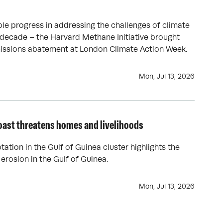
le progress in addressing the challenges of climate
 decade – the Harvard Methane Initiative brought
issions abatement at London Climate Action Week.
Mon, Jul 13, 2026
oast threatens homes and livelihoods
tation in the Gulf of Guinea cluster highlights the
 erosion in the Gulf of Guinea.
Mon, Jul 13, 2026