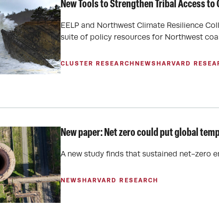
New Tools to Strengthen Tribal Access to
EELP and Northwest Climate Resilience Colla
suite of policy resources for Northwest coa
CLUSTER RESEARCH
NEWS
HARVARD RESEA
New paper: Net zero could put global temp
A new study finds that sustained net-zero 
NEWS
HARVARD RESEARCH