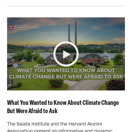
What You Wanted to Know About Climate Change
But Were Afraid to Ask
The Salata Institute and the Harvard Alumni
Association present an informative and dynamic