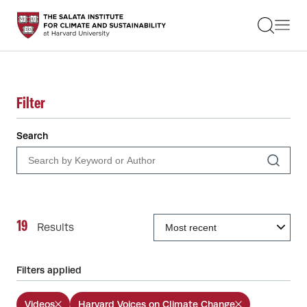
STUDENTS
FACULTY
ALUMNI
PRACTITIONERS
PRESS
Filter
RESEARCH
EDUCATION
Search
EVENTS
GET INVOLVED
ABOUT US
19
Results
Filters applied
Videos
Harvard Voices on Climate Change