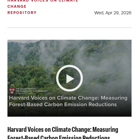
HARVARD VOICES ON CLIMATE
CHANGE
Wed, Apr 29, 2026
REPOSITORY
Harvard Voices on Climate Change: Measuring
Forest-Based Carbon Emission Reductions