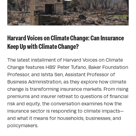
Harvard Voices on Climate Change: Can Insurance
Keep Up with Climate Change?
The latest installment of Harvard Voices on Climate
Change features HBS’ Peter Tufano, Baker Foundation
Professor, and Ishita Sen, Assistant Professor of
Business Administration, as they explore how climate
change is transforming insurance markets. From rising
premiums and insurer retreat to questions of financial
risk and equity, the conversation examines how the
insurance sector is responding to climate impacts—
and what it means for households, businesses, and
policymakers.