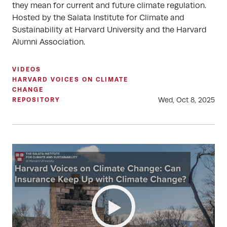
they mean for current and future climate regulation.
Hosted by the Salata Institute for Climate and
Sustainability at Harvard University and the Harvard
Alumni Association.
VIDEOS
HARVARD VOICES ON CLIMATE
CHANGE
Wed, Oct 8, 2025
REPOSITORY