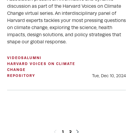
discussion as part of the Harvard Voices on Climate
Change virtual series. An interdisciplinary panel of
Harvard experts tackles your most pressing questions
on climate change, exploring the science, health
impacts, design solutions, and policy strategies that
shape our global response.
VIDEOS
ALUMNI
HARVARD VOICES ON CLIMATE
CHANGE
Tue, Dec 10, 2024
REPOSITORY
1
2