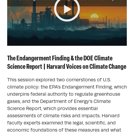
The Endangerment Finding & the DOE Climate
Science Report | Harvard Voices on Climate Change
This session explored two cornerstones of U.S.
climate policy: the EPA’s Endangerment Finding, which
underpins federal authority to regulate greenhouse
gases, and the Department of Energy’s Climate
Science Report, which provides essential
assessments of climate risks and impacts. Harvard
faculty experts examined the legal, scientific, and
economic foundations of these measures and what