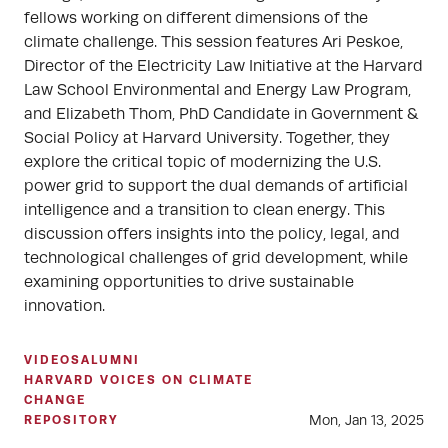
fellows working on different dimensions of the
climate challenge. This session features Ari Peskoe,
Director of the Electricity Law Initiative at the Harvard
Law School Environmental and Energy Law Program,
and Elizabeth Thom, PhD Candidate in Government &
Social Policy at Harvard University. Together, they
explore the critical topic of modernizing the U.S.
power grid to support the dual demands of artificial
intelligence and a transition to clean energy. This
discussion offers insights into the policy, legal, and
technological challenges of grid development, while
examining opportunities to drive sustainable
innovation.
VIDEOS
ALUMNI
HARVARD VOICES ON CLIMATE
CHANGE
Mon, Jan 13, 2025
REPOSITORY