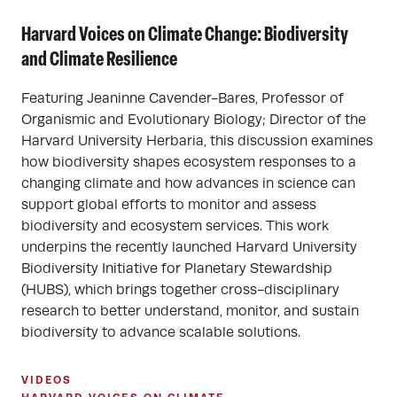
Harvard Voices on Climate Change: Biodiversity
and Climate Resilience
Featuring Jeaninne Cavender-Bares, Professor of
Organismic and Evolutionary Biology; Director of the
Harvard University Herbaria, this discussion examines
how biodiversity shapes ecosystem responses to a
changing climate and how advances in science can
support global efforts to monitor and assess
biodiversity and ecosystem services. This work
underpins the recently launched Harvard University
Biodiversity Initiative for Planetary Stewardship
(HUBS), which brings together cross-disciplinary
research to better understand, monitor, and sustain
biodiversity to advance scalable solutions.
VIDEOS