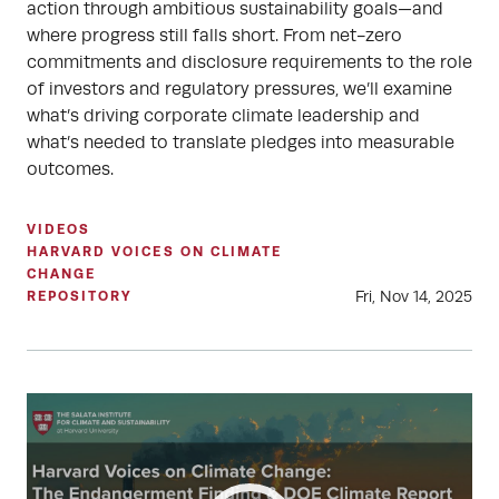
action through ambitious sustainability goals—and
where progress still falls short. From net-zero
commitments and disclosure requirements to the role
of investors and regulatory pressures, we’ll examine
what’s driving corporate climate leadership and
what’s needed to translate pledges into measurable
outcomes.
VIDEOS
HARVARD VOICES ON CLIMATE
CHANGE
Fri, Nov 14, 2025
REPOSITORY