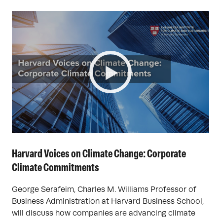
Harvard Voices on Climate Change: Corporate
Climate Commitments
George Serafeim, Charles M. Williams Professor of
Business Administration at Harvard Business School,
will discuss how companies are advancing climate