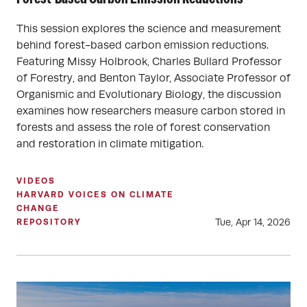
This session explores the science and measurement
behind forest-based carbon emission reductions.
Featuring Missy Holbrook, Charles Bullard Professor
of Forestry, and Benton Taylor, Associate Professor of
Organismic and Evolutionary Biology, the discussion
examines how researchers measure carbon stored in
forests and assess the role of forest conservation
and restoration in climate mitigation.
VIDEOS
HARVARD VOICES ON CLIMATE
CHANGE
Tue, Apr 14, 2026
REPOSITORY