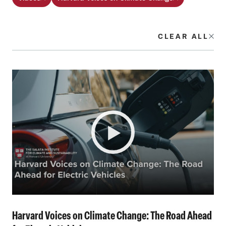
CLEAR ALL
Harvard Voices on Climate Change: The Road Ahead