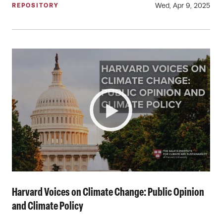
Wed, Apr 9, 2025
REPOSITORY
Harvard Voices on Climate Change: Public Opinion
and Climate Policy