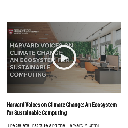
Harvard Voices on Climate Change: An Ecosystem
for Sustainable Computing
The Salata Institute and the Harvard Alumni