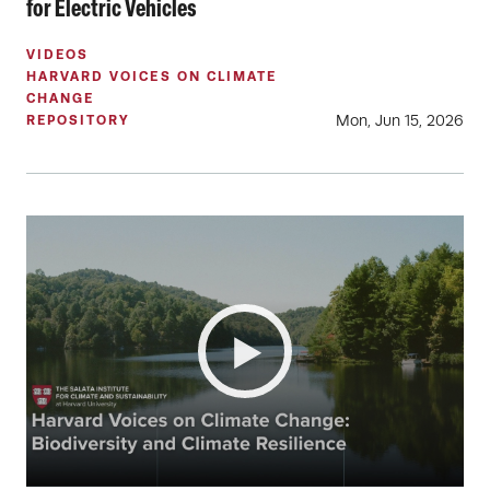
for Electric Vehicles
VIDEOS
HARVARD VOICES ON CLIMATE
CHANGE
Mon, Jun 15, 2026
REPOSITORY