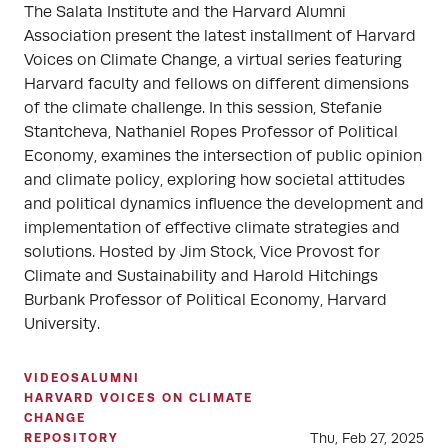
The Salata Institute and the Harvard Alumni
Association present the latest installment of Harvard
Voices on Climate Change, a virtual series featuring
Harvard faculty and fellows on different dimensions
of the climate challenge. In this session, Stefanie
Stantcheva, Nathaniel Ropes Professor of Political
Economy, examines the intersection of public opinion
and climate policy, exploring how societal attitudes
and political dynamics influence the development and
implementation of effective climate strategies and
solutions. Hosted by Jim Stock, Vice Provost for
Climate and Sustainability and Harold Hitchings
Burbank Professor of Political Economy, Harvard
University.
VIDEOS
ALUMNI
HARVARD VOICES ON CLIMATE
CHANGE
Thu, Feb 27, 2025
REPOSITORY