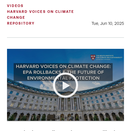
VIDEOS
HARVARD VOICES ON CLIMATE
CHANGE
Tue, Jun 10, 2025
REPOSITORY