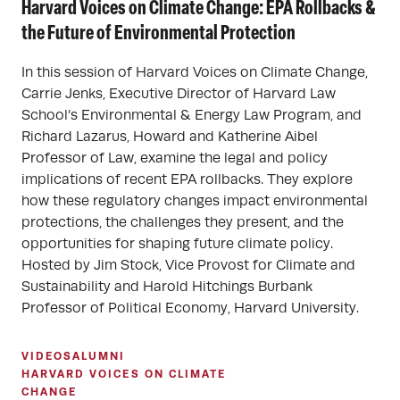
Harvard Voices on Climate Change: EPA Rollbacks &
the Future of Environmental Protection
In this session of Harvard Voices on Climate Change,
Carrie Jenks, Executive Director of Harvard Law
School’s Environmental & Energy Law Program, and
Richard Lazarus, Howard and Katherine Aibel
Professor of Law, examine the legal and policy
implications of recent EPA rollbacks. They explore
how these regulatory changes impact environmental
protections, the challenges they present, and the
opportunities for shaping future climate policy.
Hosted by Jim Stock, Vice Provost for Climate and
Sustainability and Harold Hitchings Burbank
Professor of Political Economy, Harvard University.
VIDEOS
ALUMNI
HARVARD VOICES ON CLIMATE
CHANGE