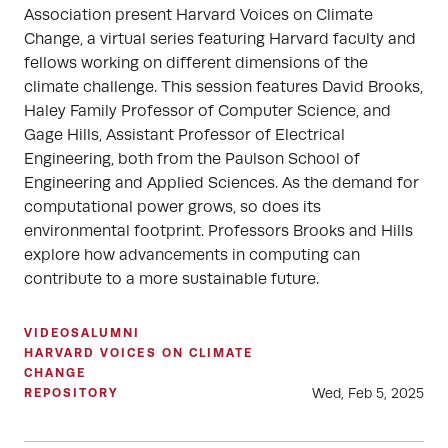
Association present Harvard Voices on Climate
Change, a virtual series featuring Harvard faculty and
fellows working on different dimensions of the
climate challenge. This session features David Brooks,
Haley Family Professor of Computer Science, and
Gage Hills, Assistant Professor of Electrical
Engineering, both from the Paulson School of
Engineering and Applied Sciences. As the demand for
computational power grows, so does its
environmental footprint. Professors Brooks and Hills
explore how advancements in computing can
contribute to a more sustainable future.
VIDEOS
ALUMNI
HARVARD VOICES ON CLIMATE
CHANGE
Wed, Feb 5, 2025
REPOSITORY