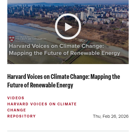
Harvard Voices on Climate Change: Mapping the
Future of Renewable Energy
VIDEOS
HARVARD VOICES ON CLIMATE
CHANGE
Thu, Feb 26, 2026
REPOSITORY