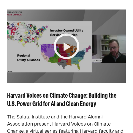
Harvard Voices on Climate Change: Building the
U.S. Power Grid for AI and Clean Energy
The Salata Institute and the Harvard Alumni
Association present Harvard Voices on Climate
Change, a virtual series featuring Harvard faculty and