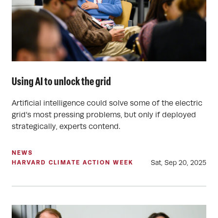
Using AI to unlock the grid
Artificial intelligence could solve some of the electric
grid’s most pressing problems, but only if deployed
strategically, experts contend.
NEWS
Sat, Sep 20, 2025
HARVARD CLIMATE ACTION WEEK