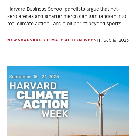
Harvard Business School panelists argue that net-
zero arenas and smarter merch can turn fandom into
real climate action—and a blueprint beyond sports.
Fri, Sep 19, 2025
NEWS
HARVARD CLIMATE ACTION WEEK