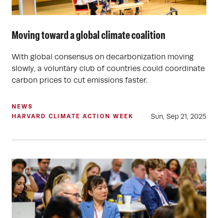
Moving toward a global climate coalition
With global consensus on decarbonization moving
slowly, a voluntary club of countries could coordinate
carbon prices to cut emissions faster.
NEWS
Sun, Sep 21, 2025
HARVARD CLIMATE ACTION WEEK