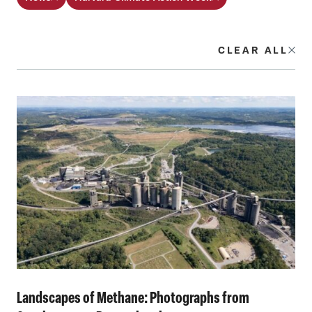
CLEAR ALL
Landscapes of Methane: Photographs from