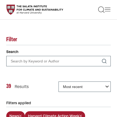
STUDENTS
FACULTY
ALUMNI
PRACTITIONERS
PRESS
Filter
RESEARCH
EDUCATION
Search
EVENTS
GET INVOLVED
ABOUT US
39
Results
Filters applied
News
Harvard Climate Action Week