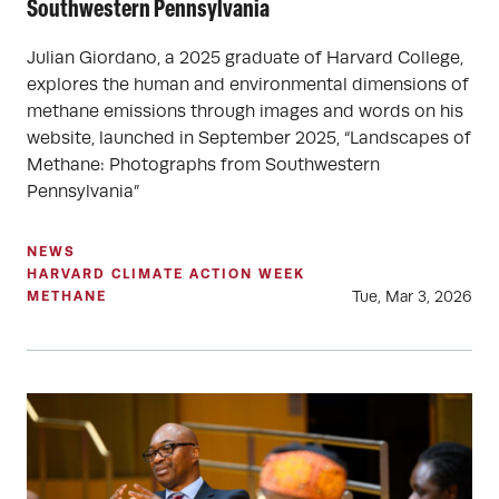
Southwestern Pennsylvania
Julian Giordano, a 2025 graduate of Harvard College,
explores the human and environmental dimensions of
methane emissions through images and words on his
website, launched in September 2025, “Landscapes of
Methane: Photographs from Southwestern
Pennsylvania”
NEWS
HARVARD CLIMATE ACTION WEEK
Tue, Mar 3, 2026
METHANE