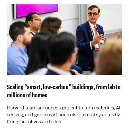
Scaling “smart, low-carbon” buildings, from lab to
millions of homes
Harvard team announces project to turn materials, AI
sensing, and grid-smart controls into real systems by
fixing incentives and silos.