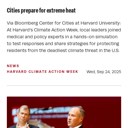
Cities prepare for extreme heat
Via Bloomberg Center for Cities at Harvard University:
At Harvard’s Climate Action Week, local leaders joined
medical and policy experts in a hands-on simulation
to test responses and share strategies for protecting
residents from the deadliest climate threat in the U.S.
NEWS
Wed, Sep 24, 2025
HARVARD CLIMATE ACTION WEEK