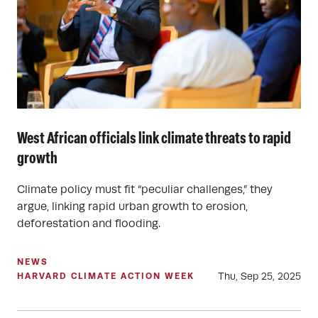
West African officials link climate threats to rapid
growth
Climate policy must fit “peculiar challenges,” they
argue, linking rapid urban growth to erosion,
deforestation and flooding.
NEWS
Thu, Sep 25, 2025
HARVARD CLIMATE ACTION WEEK