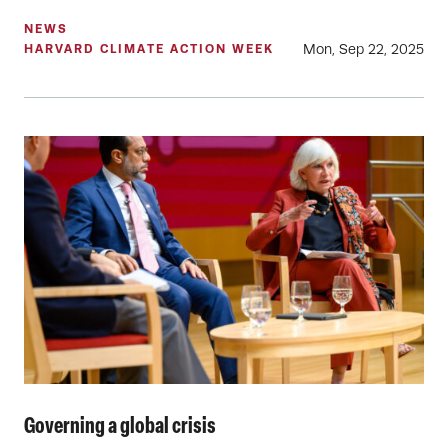
NEWS
Mon, Sep 22, 2025
HARVARD CLIMATE ACTION WEEK
Governing a global crisis