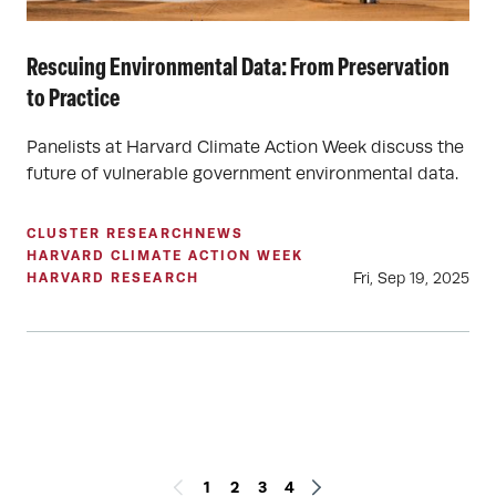
Rescuing Environmental Data: From Preservation
to Practice
Panelists at Harvard Climate Action Week discuss the
future of vulnerable government environmental data.
CLUSTER RESEARCH
NEWS
HARVARD CLIMATE ACTION WEEK
Fri, Sep 19, 2025
HARVARD RESEARCH
1
2
3
4