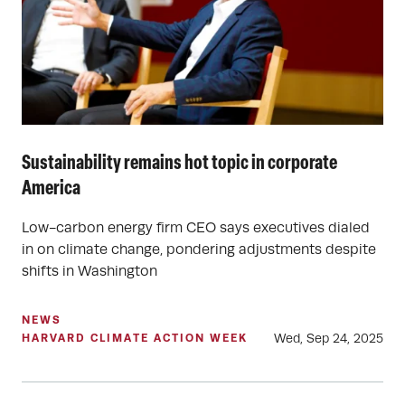
Sustainability remains hot topic in corporate
America
Low-carbon energy firm CEO says executives dialed
in on climate change, pondering adjustments despite
shifts in Washington
NEWS
Wed, Sep 24, 2025
HARVARD CLIMATE ACTION WEEK