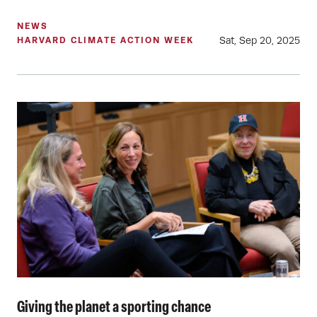
NEWS
Sat, Sep 20, 2025
HARVARD CLIMATE ACTION WEEK
Giving the planet a sporting chance