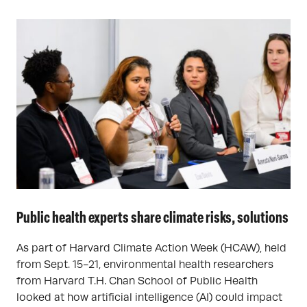
Public health experts share climate risks, solutions
As part of Harvard Climate Action Week (HCAW), held
from Sept. 15-21, environmental health researchers
from Harvard T.H. Chan School of Public Health
looked at how artificial intelligence (AI) could impact