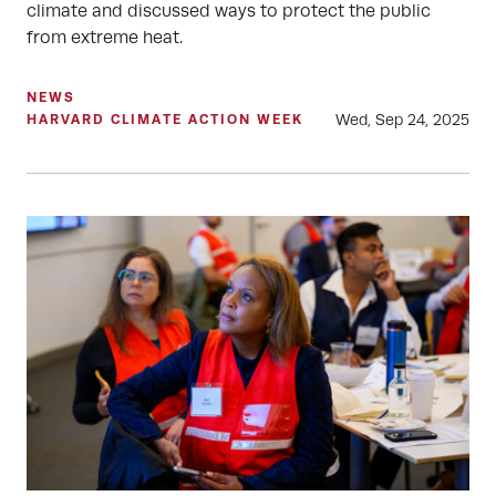
climate and discussed ways to protect the public
from extreme heat.
NEWS
Wed, Sep 24, 2025
HARVARD CLIMATE ACTION WEEK