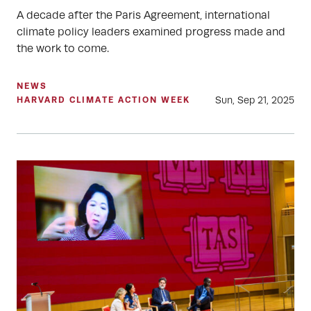
A decade after the Paris Agreement, international
climate policy leaders examined progress made and
the work to come.
NEWS
Sun, Sep 21, 2025
HARVARD CLIMATE ACTION WEEK