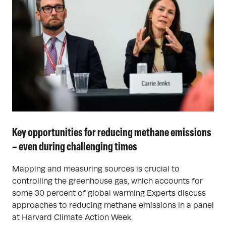
Key opportunities for reducing methane emissions
– even during challenging times
Mapping and measuring sources is crucial to
controlling the greenhouse gas, which accounts for
some 30 percent of global warming Experts discuss
approaches to reducing methane emissions in a panel
at Harvard Climate Action Week.