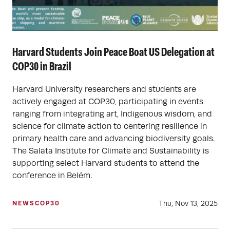
Harvard Students Join Peace Boat US Delegation at
COP30 in Brazil
Harvard University researchers and students are
actively engaged at COP30, participating in events
ranging from integrating art, Indigenous wisdom, and
science for climate action to centering resilience in
primary health care and advancing biodiversity goals.
The Salata Institute for Climate and Sustainability is
supporting select Harvard students to attend the
conference in Belém.
Thu, Nov 13, 2025
NEWS
COP30