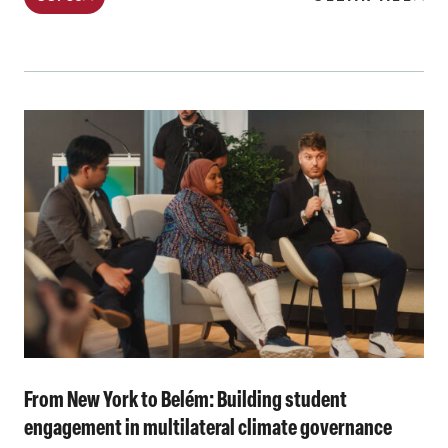
From New York to Belém: Building student
engagement in multilateral climate governance