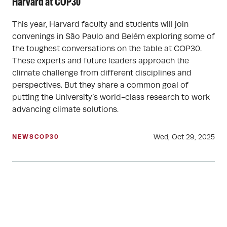
Harvard at COP30
This year, Harvard faculty and students will join
convenings in São Paulo and Belém exploring some of
the toughest conversations on the table at COP30.
These experts and future leaders approach the
climate challenge from different disciplines and
perspectives. But they share a common goal of
putting the University’s world-class research to work
advancing climate solutions.
Wed, Oct 29, 2025
NEWS
COP30