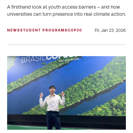
A firsthand look at youth access barriers – and how
universities can turn presence into real climate action.
Fri, Jan 23, 2026
NEWS
STUDENT PROGRAMS
COP30