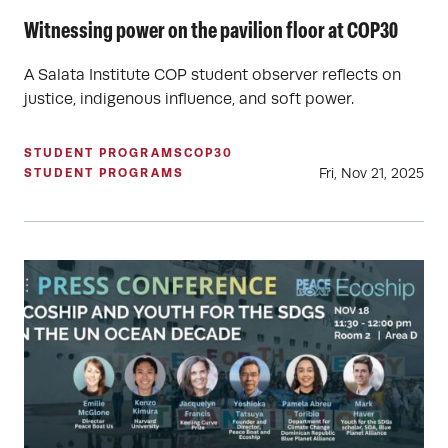
Witnessing power on the pavilion floor at COP30
A Salata Institute COP student observer reflects on
justice, indigenous influence, and soft power.
STUDENT PROGRAMS
COP30
Fri, Nov 21, 2025
STUDENT PROGRAMS