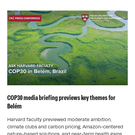
COP30 media briefing previews key themes for
Belém
Harvard faculty previewed moderate ambition,
climate clubs and carbon pricing, Amazon-centered
nature-based solutions, and near-term health gains