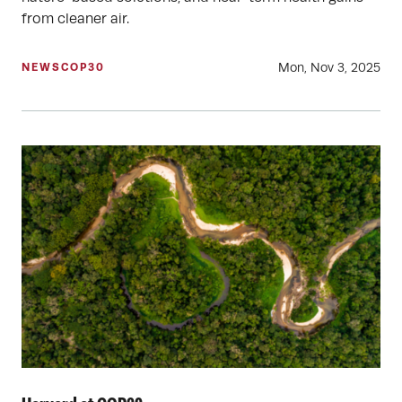
from cleaner air.
Mon, Nov 3, 2025
NEWS
COP30