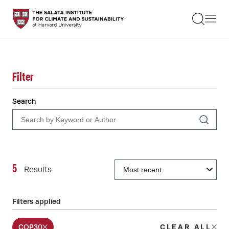
STUDENTS
FACULTY
ALUMNI
PRACTITIONERS
PRESS
Filter
RESEARCH
EDUCATION
Search
EVENTS
GET INVOLVED
ABOUT US
5
Results
Filters applied
COP30
CLEAR ALL