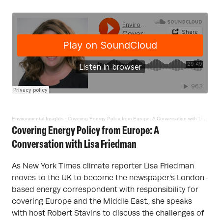
Environmental Insights
·
Covering Energy Policy from Europe: A Conversation with Lisa Friedman
Covering Energy Policy from Europe: A
Conversation with Lisa Friedman
As New York Times climate reporter Lisa Friedman
moves to the UK to become the newspaper's London-
based energy correspondent with responsibility for
covering Europe and the Middle East., she speaks
with host Robert Stavins to discuss the challenges of