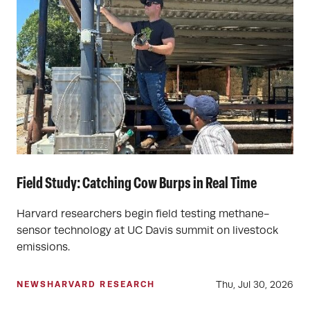
Field Study: Catching Cow Burps in Real Time
Harvard researchers begin field testing methane-
sensor technology at UC Davis summit on livestock
emissions.
Thu, Jul 30, 2026
NEWS
HARVARD RESEARCH