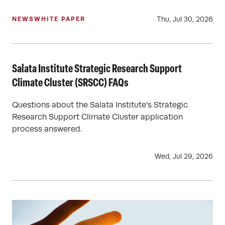
Thu, Jul 30, 2026
NEWS
WHITE PAPER
Salata Institute Strategic Research Support
Climate Cluster (SRSCC) FAQs
Questions about the Salata Institute's Strategic
Research Support Climate Cluster application
process answered.
Wed, Jul 29, 2026