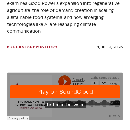
examines Good Power’s expansion into regenerative
agriculture, the role of demand creation in scaling
sustainable food systems, and how emerging
technologies like AI are reshaping climate
communication.
Fri, Jul 31, 2026
PODCASTS
REPOSITORY