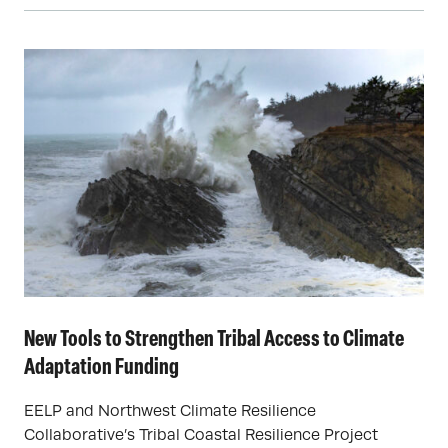
New Tools to Strengthen Tribal Access to Climate
Adaptation Funding
EELP and Northwest Climate Resilience
Collaborative’s Tribal Coastal Resilience Project