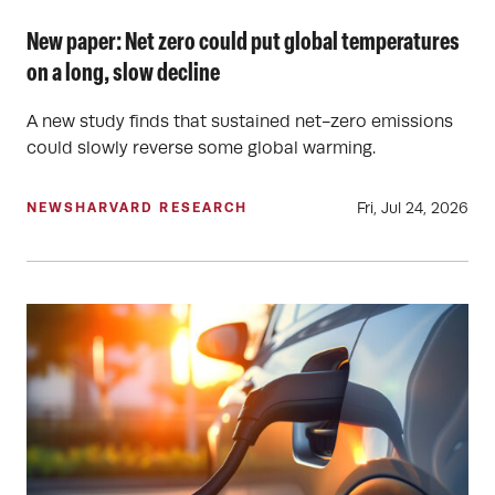
New paper: Net zero could put global temperatures
on a long, slow decline
A new study finds that sustained net-zero emissions
could slowly reverse some global warming.
Fri, Jul 24, 2026
NEWS
HARVARD RESEARCH